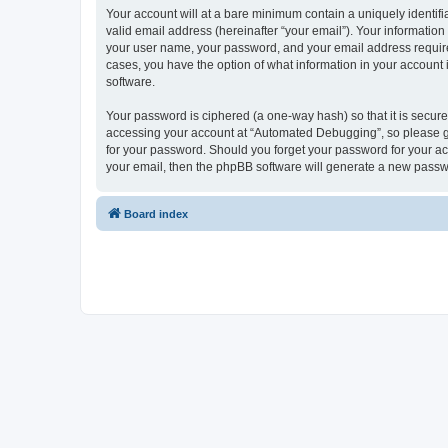
Your account will at a bare minimum contain a uniquely identif
valid email address (hereinafter “your email”). Your informatio
your user name, your password, and your email address required
cases, you have the option of what information in your account 
software.
Your password is ciphered (a one-way hash) so that it is secu
accessing your account at “Automated Debugging”, so please gua
for your password. Should you forget your password for your ac
your email, then the phpBB software will generate a new passw
Board index