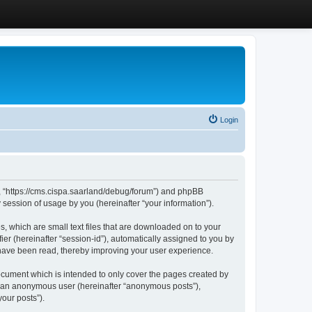
Login
”, “https://cms.cispa.saarland/debug/forum”) and phpBB
session of usage by you (hereinafter “your information”).
, which are small text files that are downloaded on to your
ier (hereinafter “session-id”), automatically assigned to you by
 have been read, thereby improving your user experience.
cument which is intended to only cover the pages created by
as an anonymous user (hereinafter “anonymous posts”),
our posts”).