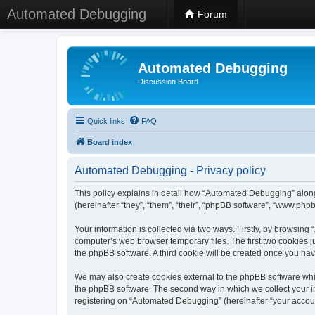
Automated Debugging
Forum
Automated Debugging
Discussion Board
Quick links
FAQ
Board index
Automated Debugging - Privacy policy
This policy explains in detail how “Automated Debugging” along
(hereinafter “they”, “them”, “their”, “phpBB software”, “www.ph
Your information is collected via two ways. Firstly, by browsin
computer’s web browser temporary files. The first two cookies ju
the phpBB software. A third cookie will be created once you h
We may also create cookies external to the phpBB software whi
the phpBB software. The second way in which we collect your in
registering on “Automated Debugging” (hereinafter “your account”