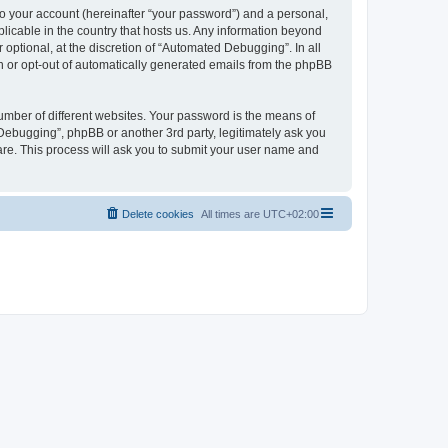
to your account (hereinafter “your password”) and a personal,
licable in the country that hosts us. Any information beyond
ptional, at the discretion of “Automated Debugging”. In all
in or opt-out of automatically generated emails from the phpBB
umber of different websites. Your password is the means of
Debugging”, phpBB or another 3rd party, legitimately ask you
are. This process will ask you to submit your user name and
Delete cookies
All times are
UTC+02:00