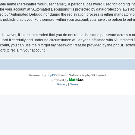
iable name (hereinafter “your user name”), a personal password used for logging in
n for your account at “Automated Debugging” is protected by data-protection laws app
 by “Automated Debugging” during the registration process is either mandatory or o
is publicly displayed. Furthermore, within your account, you have the option to opt-
re. However, it is recommended that you do not reuse the same password across a n
rd it carefully and under no circumstance will anyone affiliated with “Automated 
count, you can use the “I forgot my password” feature provided by the phpBB softw
ord to reclaim your account.
Powered by
phpBB
® Forum Software © phpBB Limited
Powered by
Privacy
|
Terms