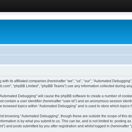
 with its affiliated companies (hereinafter “we”, “us”, “our”, “Automated Debugging
pbb.com”, “phpBB Limited”, “phpBB Teams”) use any information collected during any 
g “Automated Debugging” will cause the phpBB software to create a number of cookies
st contain a user identifier (hereinafter “user-id”) and an anonymous session identif
ave browsed topics within “Automated Debugging” and is used to store which topics
lst browsing “Automated Debugging”, though these are outside the scope of this do
formation is by what you submit to us. This can be, and is not limited to: posting 
) and posts submitted by you after registration and whilst logged in (hereinafter “y