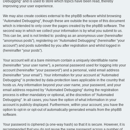
Debugging” and is used to store which topics have been read, thereby
improving your user experience.
We may also create cookies external to the phpBB software whilst browsing
“Automated Debugging”, though these are outside the scope of this document
which is intended to only cover the pages created by the phpBB software. The
second way in which we collect your information is by what you submit to us.
This can be, and is not limited to: posting as an anonymous user (hereinafter
“anonymous posts”), registering on “Automated Debugging” (hereinafter “your
account”) and posts submitted by you after registration and whilst logged in
(hereinafter “your posts”).
Your account will at a bare minimum contain a uniquely identifiable name
(hereinafter “your user name”), a personal password used for logging into your
account (hereinafter “your password”) and a personal, valid email address
(hereinafter “your email”). Your information for your account at “Automated
Debugging” is protected by data-protection laws applicable in the country that
hosts us. Any information beyond your user name, your password, and your
email address required by “Automated Debugging” during the registration
process is either mandatory or optional, at the discretion of “Automated
Debugging”. In all cases, you have the option of what information in your
account is publicly displayed. Furthermore, within your account, you have the
option to opt-in or opt-out of automatically generated emails from the phpBB
software.
Your password is ciphered (a one-way hash) so that it is secure. However, it is
recommended that you do not reuse the same password across a number of