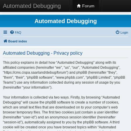
Automated Debugging
Forum
Automated Debugging
FAQ
Login
Board index
Automated Debugging - Privacy policy
This policy explains in detail how “Automated Debugging” along with its
affiliated companies (hereinafter “we”, “us”, “our”, “Automated Debugging”,
“https://cms.cispa.saarland/debug/forum”) and phpBB (hereinafter “they”,
“them”, “their”, “phpBB software”, “www.phpbb.com”, “phpBB Limited”, “phpBB
Teams”) use any information collected during any session of usage by you
(hereinafter “your information”).
Your information is collected via two ways. Firstly, by browsing “Automated
Debugging” will cause the phpBB software to create a number of cookies,
which are small text files that are downloaded on to your computer’s web
browser temporary files. The first two cookies just contain a user identifier
(hereinafter “user-id”) and an anonymous session identifier (hereinafter
“session-id”), automatically assigned to you by the phpBB software. A third
cookie will be created once you have browsed topics within “Automated