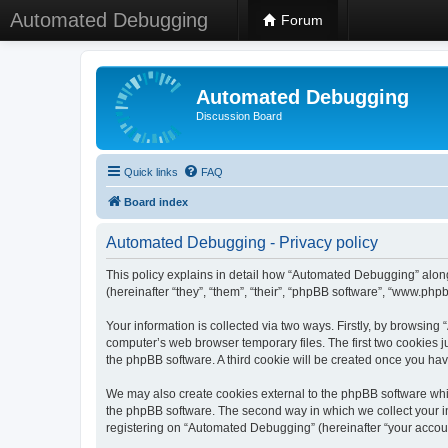
Automated Debugging
Forum
Automated Debugging
Discussion Board
Quick links
FAQ
Board index
Automated Debugging - Privacy policy
This policy explains in detail how “Automated Debugging” along
(hereinafter “they”, “them”, “their”, “phpBB software”, “www.ph
Your information is collected via two ways. Firstly, by browsin
computer’s web browser temporary files. The first two cookies ju
the phpBB software. A third cookie will be created once you h
We may also create cookies external to the phpBB software whi
the phpBB software. The second way in which we collect your in
registering on “Automated Debugging” (hereinafter “your account”