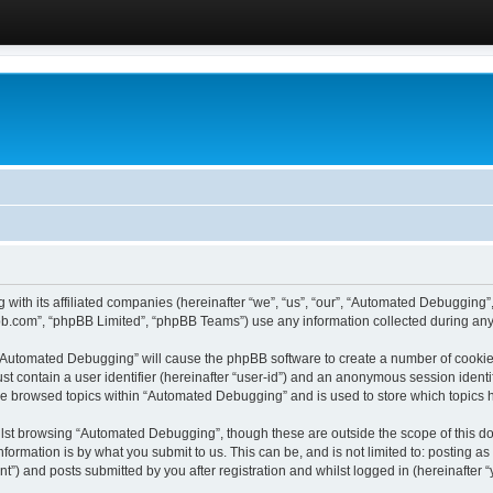
 with its affiliated companies (hereinafter “we”, “us”, “our”, “Automated Debugging
pbb.com”, “phpBB Limited”, “phpBB Teams”) use any information collected during any 
g “Automated Debugging” will cause the phpBB software to create a number of cookies
st contain a user identifier (hereinafter “user-id”) and an anonymous session identif
ave browsed topics within “Automated Debugging” and is used to store which topics
lst browsing “Automated Debugging”, though these are outside the scope of this do
formation is by what you submit to us. This can be, and is not limited to: posting 
) and posts submitted by you after registration and whilst logged in (hereinafter “y