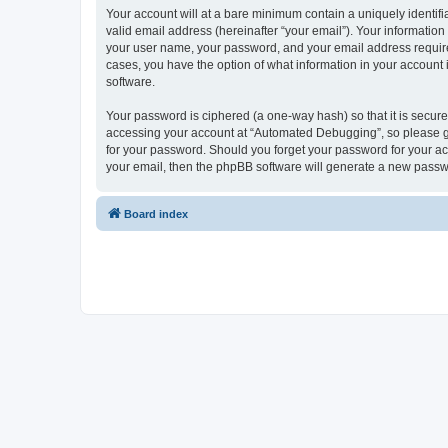
Your account will at a bare minimum contain a uniquely identif
valid email address (hereinafter “your email”). Your informatio
your user name, your password, and your email address required
cases, you have the option of what information in your account 
software.
Your password is ciphered (a one-way hash) so that it is secu
accessing your account at “Automated Debugging”, so please gua
for your password. Should you forget your password for your ac
your email, then the phpBB software will generate a new passw
Board index