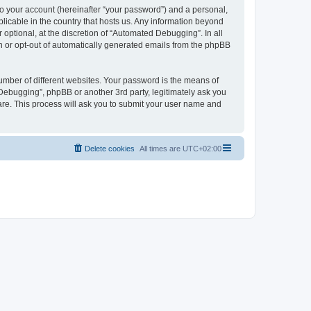
to your account (hereinafter “your password”) and a personal,
licable in the country that hosts us. Any information beyond
ptional, at the discretion of “Automated Debugging”. In all
in or opt-out of automatically generated emails from the phpBB
umber of different websites. Your password is the means of
Debugging”, phpBB or another 3rd party, legitimately ask you
are. This process will ask you to submit your user name and
Delete cookies
All times are
UTC+02:00