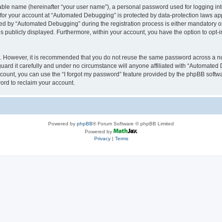
iable name (hereinafter “your user name”), a personal password used for logging in
n for your account at “Automated Debugging” is protected by data-protection laws app
 by “Automated Debugging” during the registration process is either mandatory or o
is publicly displayed. Furthermore, within your account, you have the option to opt-
re. However, it is recommended that you do not reuse the same password across a n
rd it carefully and under no circumstance will anyone affiliated with “Automated 
count, you can use the “I forgot my password” feature provided by the phpBB softw
ord to reclaim your account.
Powered by
phpBB
® Forum Software © phpBB Limited
Powered by
Privacy
|
Terms