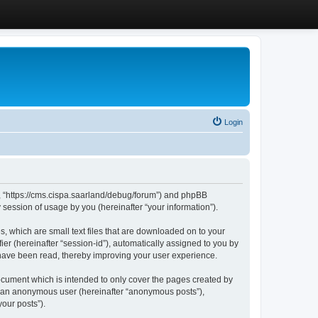
Login
”, “https://cms.cispa.saarland/debug/forum”) and phpBB
session of usage by you (hereinafter “your information”).
, which are small text files that are downloaded on to your
ier (hereinafter “session-id”), automatically assigned to you by
 have been read, thereby improving your user experience.
cument which is intended to only cover the pages created by
as an anonymous user (hereinafter “anonymous posts”),
our posts”).