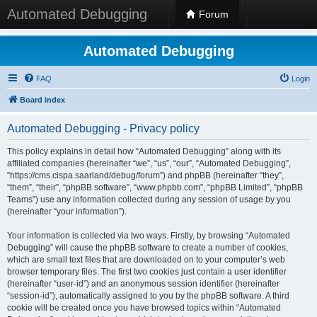
Automated Debugging
Forum
Automated Debugging
FAQ
Login
Board index
Automated Debugging - Privacy policy
This policy explains in detail how “Automated Debugging” along with its
affiliated companies (hereinafter “we”, “us”, “our”, “Automated Debugging”,
“https://cms.cispa.saarland/debug/forum”) and phpBB (hereinafter “they”,
“them”, “their”, “phpBB software”, “www.phpbb.com”, “phpBB Limited”, “phpBB
Teams”) use any information collected during any session of usage by you
(hereinafter “your information”).
Your information is collected via two ways. Firstly, by browsing “Automated
Debugging” will cause the phpBB software to create a number of cookies,
which are small text files that are downloaded on to your computer’s web
browser temporary files. The first two cookies just contain a user identifier
(hereinafter “user-id”) and an anonymous session identifier (hereinafter
“session-id”), automatically assigned to you by the phpBB software. A third
cookie will be created once you have browsed topics within “Automated