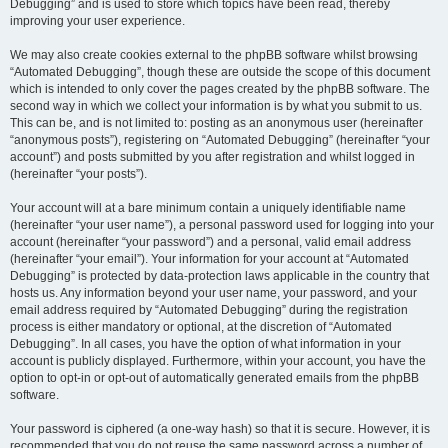
Debugging” and is used to store which topics have been read, thereby
improving your user experience.
We may also create cookies external to the phpBB software whilst browsing
“Automated Debugging”, though these are outside the scope of this document
which is intended to only cover the pages created by the phpBB software. The
second way in which we collect your information is by what you submit to us.
This can be, and is not limited to: posting as an anonymous user (hereinafter
“anonymous posts”), registering on “Automated Debugging” (hereinafter “your
account”) and posts submitted by you after registration and whilst logged in
(hereinafter “your posts”).
Your account will at a bare minimum contain a uniquely identifiable name
(hereinafter “your user name”), a personal password used for logging into your
account (hereinafter “your password”) and a personal, valid email address
(hereinafter “your email”). Your information for your account at “Automated
Debugging” is protected by data-protection laws applicable in the country that
hosts us. Any information beyond your user name, your password, and your
email address required by “Automated Debugging” during the registration
process is either mandatory or optional, at the discretion of “Automated
Debugging”. In all cases, you have the option of what information in your
account is publicly displayed. Furthermore, within your account, you have the
option to opt-in or opt-out of automatically generated emails from the phpBB
software.
Your password is ciphered (a one-way hash) so that it is secure. However, it is
recommended that you do not reuse the same password across a number of