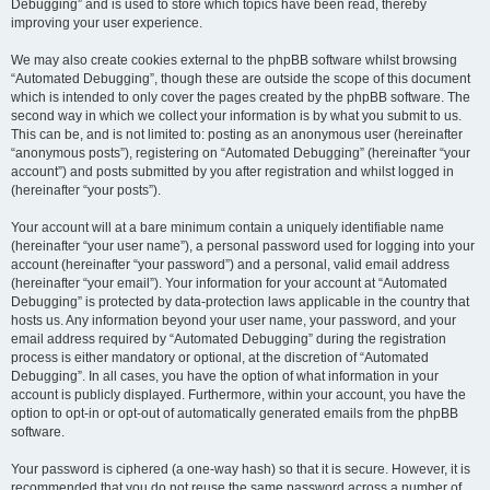
Debugging” and is used to store which topics have been read, thereby
improving your user experience.
We may also create cookies external to the phpBB software whilst browsing
“Automated Debugging”, though these are outside the scope of this document
which is intended to only cover the pages created by the phpBB software. The
second way in which we collect your information is by what you submit to us.
This can be, and is not limited to: posting as an anonymous user (hereinafter
“anonymous posts”), registering on “Automated Debugging” (hereinafter “your
account”) and posts submitted by you after registration and whilst logged in
(hereinafter “your posts”).
Your account will at a bare minimum contain a uniquely identifiable name
(hereinafter “your user name”), a personal password used for logging into your
account (hereinafter “your password”) and a personal, valid email address
(hereinafter “your email”). Your information for your account at “Automated
Debugging” is protected by data-protection laws applicable in the country that
hosts us. Any information beyond your user name, your password, and your
email address required by “Automated Debugging” during the registration
process is either mandatory or optional, at the discretion of “Automated
Debugging”. In all cases, you have the option of what information in your
account is publicly displayed. Furthermore, within your account, you have the
option to opt-in or opt-out of automatically generated emails from the phpBB
software.
Your password is ciphered (a one-way hash) so that it is secure. However, it is
recommended that you do not reuse the same password across a number of