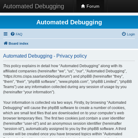
Automated Debugging
Forum
Automated Debugging
FAQ
Login
Board index
Automated Debugging - Privacy policy
This policy explains in detail how “Automated Debugging” along with its
affiliated companies (hereinafter “we”, “us”, “our”, “Automated Debugging”,
“https://cms.cispa.saarland/debug/forum”) and phpBB (hereinafter “they”,
“them”, “their”, “phpBB software”, “www.phpbb.com”, “phpBB Limited”, “phpBB
Teams”) use any information collected during any session of usage by you
(hereinafter “your information”).
Your information is collected via two ways. Firstly, by browsing “Automated
Debugging” will cause the phpBB software to create a number of cookies,
which are small text files that are downloaded on to your computer’s web
browser temporary files. The first two cookies just contain a user identifier
(hereinafter “user-id”) and an anonymous session identifier (hereinafter
“session-id”), automatically assigned to you by the phpBB software. A third
cookie will be created once you have browsed topics within “Automated