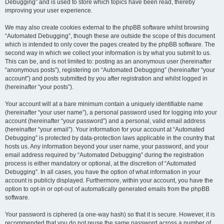
Debugging” and is used to store which topics have been read, thereby
improving your user experience.
We may also create cookies external to the phpBB software whilst browsing
“Automated Debugging”, though these are outside the scope of this document
which is intended to only cover the pages created by the phpBB software. The
second way in which we collect your information is by what you submit to us.
This can be, and is not limited to: posting as an anonymous user (hereinafter
“anonymous posts”), registering on “Automated Debugging” (hereinafter “your
account”) and posts submitted by you after registration and whilst logged in
(hereinafter “your posts”).
Your account will at a bare minimum contain a uniquely identifiable name
(hereinafter “your user name”), a personal password used for logging into your
account (hereinafter “your password”) and a personal, valid email address
(hereinafter “your email”). Your information for your account at “Automated
Debugging” is protected by data-protection laws applicable in the country that
hosts us. Any information beyond your user name, your password, and your
email address required by “Automated Debugging” during the registration
process is either mandatory or optional, at the discretion of “Automated
Debugging”. In all cases, you have the option of what information in your
account is publicly displayed. Furthermore, within your account, you have the
option to opt-in or opt-out of automatically generated emails from the phpBB
software.
Your password is ciphered (a one-way hash) so that it is secure. However, it is
recommended that you do not reuse the same password across a number of