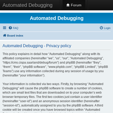
Automated Debugging
Forum
Automated Debugging
FAQ
Login
Board index
Automated Debugging - Privacy policy
This policy explains in detail how “Automated Debugging” along with its
affiliated companies (hereinafter “we”, “us”, “our”, “Automated Debugging”,
“https://cms.cispa.saarland/debug/forum”) and phpBB (hereinafter “they”,
“them”, “their”, “phpBB software”, “www.phpbb.com”, “phpBB Limited”, “phpBB
Teams”) use any information collected during any session of usage by you
(hereinafter “your information”).
Your information is collected via two ways. Firstly, by browsing “Automated
Debugging” will cause the phpBB software to create a number of cookies,
which are small text files that are downloaded on to your computer’s web
browser temporary files. The first two cookies just contain a user identifier
(hereinafter “user-id”) and an anonymous session identifier (hereinafter
“session-id”), automatically assigned to you by the phpBB software. A third
cookie will be created once you have browsed topics within “Automated