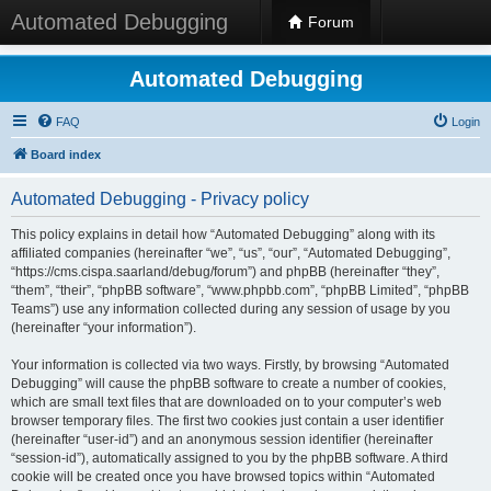
Automated Debugging
Forum
Automated Debugging
FAQ
Login
Board index
Automated Debugging - Privacy policy
This policy explains in detail how “Automated Debugging” along with its
affiliated companies (hereinafter “we”, “us”, “our”, “Automated Debugging”,
“https://cms.cispa.saarland/debug/forum”) and phpBB (hereinafter “they”,
“them”, “their”, “phpBB software”, “www.phpbb.com”, “phpBB Limited”, “phpBB
Teams”) use any information collected during any session of usage by you
(hereinafter “your information”).
Your information is collected via two ways. Firstly, by browsing “Automated
Debugging” will cause the phpBB software to create a number of cookies,
which are small text files that are downloaded on to your computer’s web
browser temporary files. The first two cookies just contain a user identifier
(hereinafter “user-id”) and an anonymous session identifier (hereinafter
“session-id”), automatically assigned to you by the phpBB software. A third
cookie will be created once you have browsed topics within “Automated