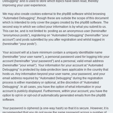
Debugging” and is used to store which topics have been read, thereby
improving your user experience.
We may also create cookies external to the phpBB software whilst browsing
“Automated Debugging”, though these are outside the scope of this document
which is intended to only cover the pages created by the phpBB software. The
second way in which we collect your information is by what you submit to us.
This can be, and is not limited to: posting as an anonymous user (hereinafter
“anonymous posts”), registering on “Automated Debugging” (hereinafter “your
account”) and posts submitted by you after registration and whilst logged in
(hereinafter “your posts”).
Your account will at a bare minimum contain a uniquely identifiable name
(hereinafter “your user name”), a personal password used for logging into your
account (hereinafter “your password”) and a personal, valid email address
(hereinafter “your email”). Your information for your account at “Automated
Debugging” is protected by data-protection laws applicable in the country that
hosts us. Any information beyond your user name, your password, and your
email address required by “Automated Debugging” during the registration
process is either mandatory or optional, at the discretion of “Automated
Debugging”. In all cases, you have the option of what information in your
account is publicly displayed. Furthermore, within your account, you have the
option to opt-in or opt-out of automatically generated emails from the phpBB
software.
Your password is ciphered (a one-way hash) so that it is secure. However, it is
recommended that you do not reuse the same password across a number of