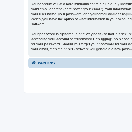
Your account will at a bare minimum contain a uniquely identif
valid email address (hereinafter “your email”). Your informatio
your user name, your password, and your email address required
cases, you have the option of what information in your account 
software.
Your password is ciphered (a one-way hash) so that it is secu
accessing your account at “Automated Debugging”, so please gua
for your password. Should you forget your password for your ac
your email, then the phpBB software will generate a new passw
Board index