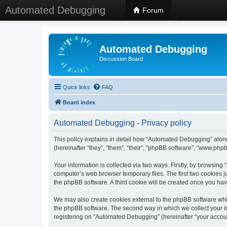
Automated Debugging
Forum
Automated Debugging
Discussion Board
Quick links
FAQ
Board index
Automated Debugging - Privacy policy
This policy explains in detail how “Automated Debugging” along
(hereinafter “they”, “them”, “their”, “phpBB software”, “www.ph
Your information is collected via two ways. Firstly, by browsin
computer’s web browser temporary files. The first two cookies ju
the phpBB software. A third cookie will be created once you h
We may also create cookies external to the phpBB software whi
the phpBB software. The second way in which we collect your in
registering on “Automated Debugging” (hereinafter “your account”