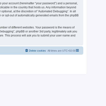
to your account (hereinafter “your password”) and a personal,
licable in the country that hosts us. Any information beyond
ptional, at the discretion of “Automated Debugging”. In all
in or opt-out of automatically generated emails from the phpBB
umber of different websites. Your password is the means of
Debugging”, phpBB or another 3rd party, legitimately ask you
are. This process will ask you to submit your user name and
Delete cookies
All times are
UTC+02:00