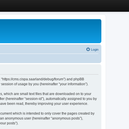
Login
”, “https://cms.cispa.saarland/debug/forum”) and phpBB
session of usage by you (hereinafter “your information”).
, which are small text files that are downloaded on to your
ier (hereinafter “session-id”), automatically assigned to you by
 have been read, thereby improving your user experience.
cument which is intended to only cover the pages created by
as an anonymous user (hereinafter “anonymous posts”),
our posts”).