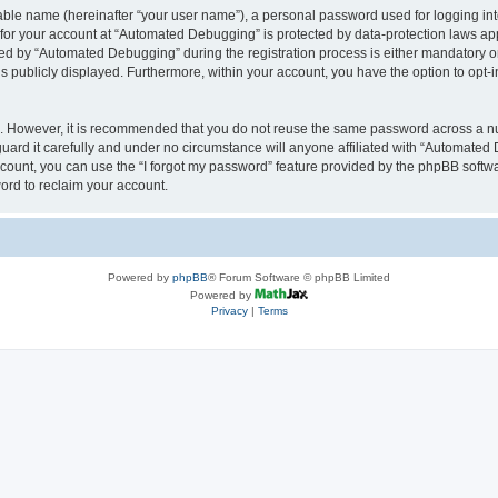
iable name (hereinafter “your user name”), a personal password used for logging in
n for your account at “Automated Debugging” is protected by data-protection laws app
 by “Automated Debugging” during the registration process is either mandatory or o
is publicly displayed. Furthermore, within your account, you have the option to opt-
re. However, it is recommended that you do not reuse the same password across a n
rd it carefully and under no circumstance will anyone affiliated with “Automated 
count, you can use the “I forgot my password” feature provided by the phpBB softw
ord to reclaim your account.
Powered by
phpBB
® Forum Software © phpBB Limited
Powered by
Privacy
|
Terms