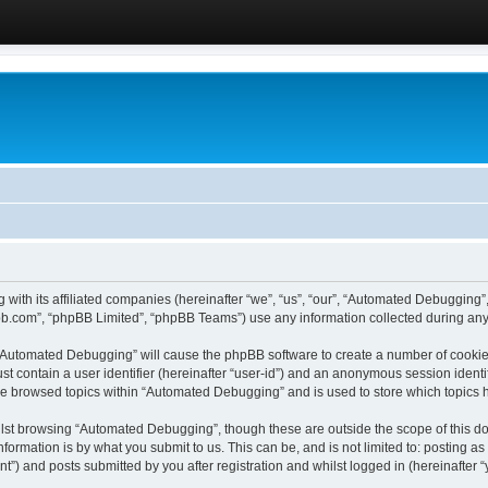
 with its affiliated companies (hereinafter “we”, “us”, “our”, “Automated Debugging
pbb.com”, “phpBB Limited”, “phpBB Teams”) use any information collected during any 
g “Automated Debugging” will cause the phpBB software to create a number of cookies
st contain a user identifier (hereinafter “user-id”) and an anonymous session identif
ave browsed topics within “Automated Debugging” and is used to store which topics
lst browsing “Automated Debugging”, though these are outside the scope of this do
formation is by what you submit to us. This can be, and is not limited to: posting 
) and posts submitted by you after registration and whilst logged in (hereinafter “y