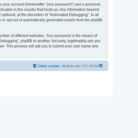
to your account (hereinafter “your password”) and a personal,
licable in the country that hosts us. Any information beyond
ptional, at the discretion of “Automated Debugging”. In all
in or opt-out of automatically generated emails from the phpBB
umber of different websites. Your password is the means of
Debugging”, phpBB or another 3rd party, legitimately ask you
are. This process will ask you to submit your user name and
Delete cookies
All times are
UTC+02:00