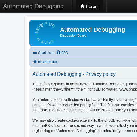
Automated Debugging
Forum
Automated Debugging
Discussion Board
Quick links
FAQ
Board index
Automated Debugging - Privacy policy
This policy explains in detail how “Automated Debugging” along
(hereinafter “they”, “them”, “their”, “phpBB software”, “www.ph
Your information is collected via two ways. Firstly, by browsin
computer’s web browser temporary files. The first two cookies ju
the phpBB software. A third cookie will be created once you h
We may also create cookies external to the phpBB software whi
the phpBB software. The second way in which we collect your in
registering on “Automated Debugging” (hereinafter “your account”