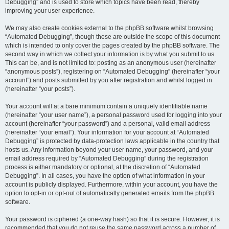
Debugging” and is used to store which topics have been read, thereby
improving your user experience.
We may also create cookies external to the phpBB software whilst browsing
“Automated Debugging”, though these are outside the scope of this document
which is intended to only cover the pages created by the phpBB software. The
second way in which we collect your information is by what you submit to us.
This can be, and is not limited to: posting as an anonymous user (hereinafter
“anonymous posts”), registering on “Automated Debugging” (hereinafter “your
account”) and posts submitted by you after registration and whilst logged in
(hereinafter “your posts”).
Your account will at a bare minimum contain a uniquely identifiable name
(hereinafter “your user name”), a personal password used for logging into your
account (hereinafter “your password”) and a personal, valid email address
(hereinafter “your email”). Your information for your account at “Automated
Debugging” is protected by data-protection laws applicable in the country that
hosts us. Any information beyond your user name, your password, and your
email address required by “Automated Debugging” during the registration
process is either mandatory or optional, at the discretion of “Automated
Debugging”. In all cases, you have the option of what information in your
account is publicly displayed. Furthermore, within your account, you have the
option to opt-in or opt-out of automatically generated emails from the phpBB
software.
Your password is ciphered (a one-way hash) so that it is secure. However, it is
recommended that you do not reuse the same password across a number of