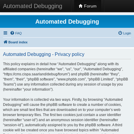
Automated Debugging
Forum
Automated Debugging
FAQ
Login
Board index
Automated Debugging - Privacy policy
This policy explains in detail how “Automated Debugging” along with its
affiliated companies (hereinafter “we”, “us”, “our”, “Automated Debugging”,
“https://cms.cispa.saarland/debug/forum”) and phpBB (hereinafter “they”,
“them”, “their”, “phpBB software”, “www.phpbb.com”, “phpBB Limited”, “phpBB
Teams”) use any information collected during any session of usage by you
(hereinafter “your information”).
Your information is collected via two ways. Firstly, by browsing “Automated
Debugging” will cause the phpBB software to create a number of cookies,
which are small text files that are downloaded on to your computer’s web
browser temporary files. The first two cookies just contain a user identifier
(hereinafter “user-id”) and an anonymous session identifier (hereinafter
“session-id”), automatically assigned to you by the phpBB software. A third
cookie will be created once you have browsed topics within “Automated