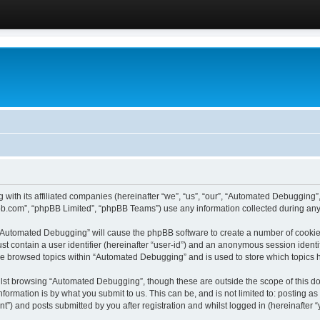
 with its affiliated companies (hereinafter “we”, “us”, “our”, “Automated Debugging
pbb.com”, “phpBB Limited”, “phpBB Teams”) use any information collected during any 
g “Automated Debugging” will cause the phpBB software to create a number of cookies
st contain a user identifier (hereinafter “user-id”) and an anonymous session identif
ave browsed topics within “Automated Debugging” and is used to store which topics
lst browsing “Automated Debugging”, though these are outside the scope of this do
formation is by what you submit to us. This can be, and is not limited to: posting 
) and posts submitted by you after registration and whilst logged in (hereinafter “y