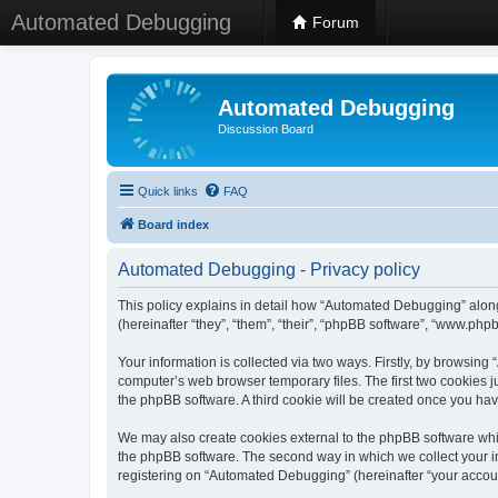
Automated Debugging
Forum
Automated Debugging
Discussion Board
Quick links
FAQ
Board index
Automated Debugging - Privacy policy
This policy explains in detail how “Automated Debugging” along
(hereinafter “they”, “them”, “their”, “phpBB software”, “www.ph
Your information is collected via two ways. Firstly, by browsin
computer’s web browser temporary files. The first two cookies ju
the phpBB software. A third cookie will be created once you h
We may also create cookies external to the phpBB software whi
the phpBB software. The second way in which we collect your in
registering on “Automated Debugging” (hereinafter “your account”