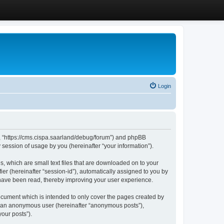
Login
”, “https://cms.cispa.saarland/debug/forum”) and phpBB
session of usage by you (hereinafter “your information”).
, which are small text files that are downloaded on to your
ier (hereinafter “session-id”), automatically assigned to you by
 have been read, thereby improving your user experience.
cument which is intended to only cover the pages created by
as an anonymous user (hereinafter “anonymous posts”),
our posts”).