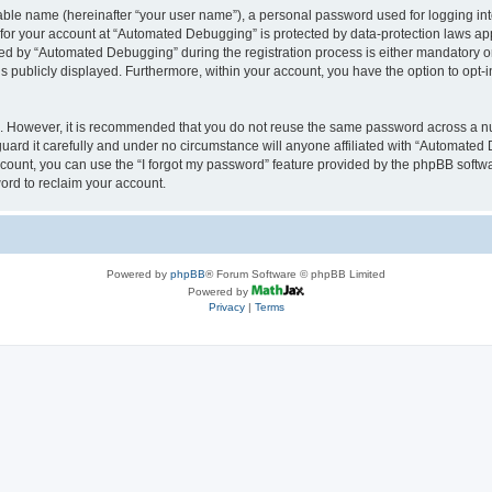
iable name (hereinafter “your user name”), a personal password used for logging in
n for your account at “Automated Debugging” is protected by data-protection laws app
 by “Automated Debugging” during the registration process is either mandatory or o
is publicly displayed. Furthermore, within your account, you have the option to opt-
re. However, it is recommended that you do not reuse the same password across a n
rd it carefully and under no circumstance will anyone affiliated with “Automated 
count, you can use the “I forgot my password” feature provided by the phpBB softw
ord to reclaim your account.
Powered by
phpBB
® Forum Software © phpBB Limited
Powered by
Privacy
|
Terms