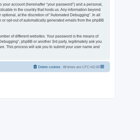
to your account (hereinafter “your password”) and a personal,
licable in the country that hosts us. Any information beyond
ptional, at the discretion of “Automated Debugging”. In all
in or opt-out of automatically generated emails from the phpBB
umber of different websites. Your password is the means of
Debugging”, phpBB or another 3rd party, legitimately ask you
are. This process will ask you to submit your user name and
Delete cookies
All times are
UTC+02:00