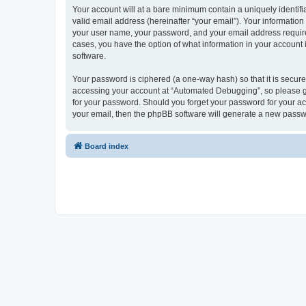
Your account will at a bare minimum contain a uniquely identif
valid email address (hereinafter “your email”). Your informatio
your user name, your password, and your email address required
cases, you have the option of what information in your account 
software.
Your password is ciphered (a one-way hash) so that it is secu
accessing your account at “Automated Debugging”, so please gua
for your password. Should you forget your password for your ac
your email, then the phpBB software will generate a new passw
Board index