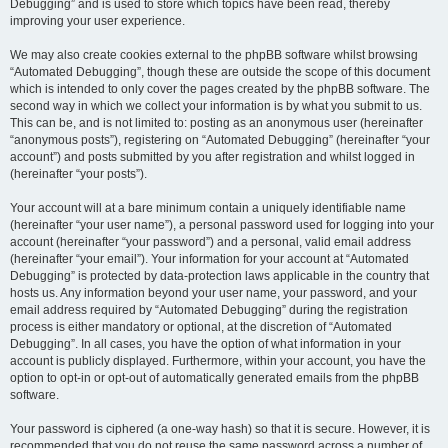
Debugging” and is used to store which topics have been read, thereby
improving your user experience.
We may also create cookies external to the phpBB software whilst browsing
“Automated Debugging”, though these are outside the scope of this document
which is intended to only cover the pages created by the phpBB software. The
second way in which we collect your information is by what you submit to us.
This can be, and is not limited to: posting as an anonymous user (hereinafter
“anonymous posts”), registering on “Automated Debugging” (hereinafter “your
account”) and posts submitted by you after registration and whilst logged in
(hereinafter “your posts”).
Your account will at a bare minimum contain a uniquely identifiable name
(hereinafter “your user name”), a personal password used for logging into your
account (hereinafter “your password”) and a personal, valid email address
(hereinafter “your email”). Your information for your account at “Automated
Debugging” is protected by data-protection laws applicable in the country that
hosts us. Any information beyond your user name, your password, and your
email address required by “Automated Debugging” during the registration
process is either mandatory or optional, at the discretion of “Automated
Debugging”. In all cases, you have the option of what information in your
account is publicly displayed. Furthermore, within your account, you have the
option to opt-in or opt-out of automatically generated emails from the phpBB
software.
Your password is ciphered (a one-way hash) so that it is secure. However, it is
recommended that you do not reuse the same password across a number of