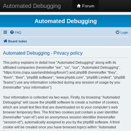
Automated Debugging
Forum
Automated Debugging
FAQ
Login
Board index
Automated Debugging - Privacy policy
This policy explains in detail how “Automated Debugging” along with its
affiliated companies (hereinafter “we”, “us”, “our”, “Automated Debugging”,
“https://cms.cispa.saarland/debug/forum”) and phpBB (hereinafter “they”,
“them”, “their”, “phpBB software”, “www.phpbb.com”, “phpBB Limited”, “phpBB
Teams”) use any information collected during any session of usage by you
(hereinafter “your information”).
Your information is collected via two ways. Firstly, by browsing “Automated
Debugging” will cause the phpBB software to create a number of cookies,
which are small text files that are downloaded on to your computer’s web
browser temporary files. The first two cookies just contain a user identifier
(hereinafter “user-id”) and an anonymous session identifier (hereinafter
“session-id”), automatically assigned to you by the phpBB software. A third
cookie will be created once you have browsed topics within “Automated