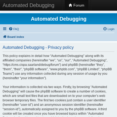
Automated Debugging
Forum
Automated Debugging
FAQ
Login
Board index
Automated Debugging - Privacy policy
This policy explains in detail how “Automated Debugging” along with its
affiliated companies (hereinafter “we”, “us”, “our”, “Automated Debugging”,
“https://cms.cispa.saarland/debug/forum”) and phpBB (hereinafter “they”,
“them”, “their”, “phpBB software”, “www.phpbb.com”, “phpBB Limited”, “phpBB
Teams”) use any information collected during any session of usage by you
(hereinafter “your information”).
Your information is collected via two ways. Firstly, by browsing “Automated
Debugging” will cause the phpBB software to create a number of cookies,
which are small text files that are downloaded on to your computer’s web
browser temporary files. The first two cookies just contain a user identifier
(hereinafter “user-id”) and an anonymous session identifier (hereinafter
“session-id”), automatically assigned to you by the phpBB software. A third
cookie will be created once you have browsed topics within “Automated