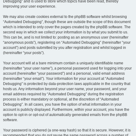
Debugging” and is used to store which topics have been read, thereby
improving your user experience.
We may also create cookies external to the phpBB software whilst browsing
“Automated Debugging”, though these are outside the scope of this document
which is intended to only cover the pages created by the phpBB software. The
second way in which we collect your information is by what you submit to us.
This can be, and is not limited to: posting as an anonymous user (hereinafter
“anonymous posts”), registering on “Automated Debugging” (hereinafter “your
account”) and posts submitted by you after registration and whilst logged in
(hereinafter “your posts”).
Your account will at a bare minimum contain a uniquely identifiable name
(hereinafter “your user name”), a personal password used for logging into your
account (hereinafter “your password”) and a personal, valid email address
(hereinafter “your email”). Your information for your account at “Automated
Debugging” is protected by data-protection laws applicable in the country that
hosts us. Any information beyond your user name, your password, and your
email address required by “Automated Debugging” during the registration
process is either mandatory or optional, at the discretion of “Automated
Debugging”. In all cases, you have the option of what information in your
account is publicly displayed. Furthermore, within your account, you have the
option to opt-in or opt-out of automatically generated emails from the phpBB
software.
Your password is ciphered (a one-way hash) so that it is secure. However, it is
recommended that you do not reuse the same password across a number of