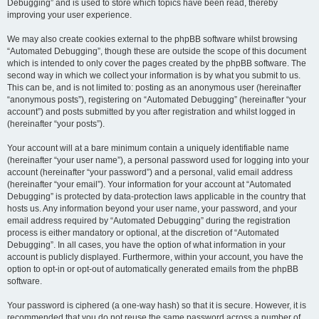
Debugging” and is used to store which topics have been read, thereby
improving your user experience.
We may also create cookies external to the phpBB software whilst browsing
“Automated Debugging”, though these are outside the scope of this document
which is intended to only cover the pages created by the phpBB software. The
second way in which we collect your information is by what you submit to us.
This can be, and is not limited to: posting as an anonymous user (hereinafter
“anonymous posts”), registering on “Automated Debugging” (hereinafter “your
account”) and posts submitted by you after registration and whilst logged in
(hereinafter “your posts”).
Your account will at a bare minimum contain a uniquely identifiable name
(hereinafter “your user name”), a personal password used for logging into your
account (hereinafter “your password”) and a personal, valid email address
(hereinafter “your email”). Your information for your account at “Automated
Debugging” is protected by data-protection laws applicable in the country that
hosts us. Any information beyond your user name, your password, and your
email address required by “Automated Debugging” during the registration
process is either mandatory or optional, at the discretion of “Automated
Debugging”. In all cases, you have the option of what information in your
account is publicly displayed. Furthermore, within your account, you have the
option to opt-in or opt-out of automatically generated emails from the phpBB
software.
Your password is ciphered (a one-way hash) so that it is secure. However, it is
recommended that you do not reuse the same password across a number of