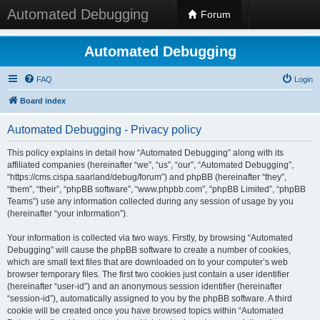
Automated Debugging
Forum
Automated Debugging
FAQ
Login
Board index
Automated Debugging - Privacy policy
This policy explains in detail how “Automated Debugging” along with its
affiliated companies (hereinafter “we”, “us”, “our”, “Automated Debugging”,
“https://cms.cispa.saarland/debug/forum”) and phpBB (hereinafter “they”,
“them”, “their”, “phpBB software”, “www.phpbb.com”, “phpBB Limited”, “phpBB
Teams”) use any information collected during any session of usage by you
(hereinafter “your information”).
Your information is collected via two ways. Firstly, by browsing “Automated
Debugging” will cause the phpBB software to create a number of cookies,
which are small text files that are downloaded on to your computer’s web
browser temporary files. The first two cookies just contain a user identifier
(hereinafter “user-id”) and an anonymous session identifier (hereinafter
“session-id”), automatically assigned to you by the phpBB software. A third
cookie will be created once you have browsed topics within “Automated