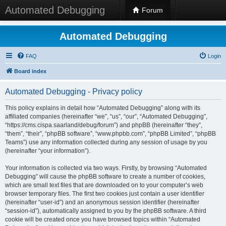
Automated Debugging
Forum
Automated Debugging
FAQ
Login
Board index
Automated Debugging - Privacy policy
This policy explains in detail how “Automated Debugging” along with its
affiliated companies (hereinafter “we”, “us”, “our”, “Automated Debugging”,
“https://cms.cispa.saarland/debug/forum”) and phpBB (hereinafter “they”,
“them”, “their”, “phpBB software”, “www.phpbb.com”, “phpBB Limited”, “phpBB
Teams”) use any information collected during any session of usage by you
(hereinafter “your information”).
Your information is collected via two ways. Firstly, by browsing “Automated
Debugging” will cause the phpBB software to create a number of cookies,
which are small text files that are downloaded on to your computer’s web
browser temporary files. The first two cookies just contain a user identifier
(hereinafter “user-id”) and an anonymous session identifier (hereinafter
“session-id”), automatically assigned to you by the phpBB software. A third
cookie will be created once you have browsed topics within “Automated