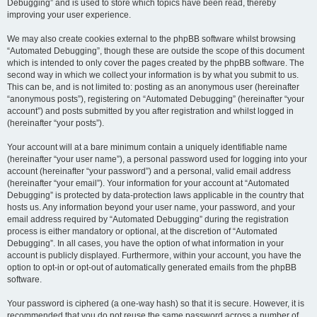
Debugging” and is used to store which topics have been read, thereby
improving your user experience.
We may also create cookies external to the phpBB software whilst browsing
“Automated Debugging”, though these are outside the scope of this document
which is intended to only cover the pages created by the phpBB software. The
second way in which we collect your information is by what you submit to us.
This can be, and is not limited to: posting as an anonymous user (hereinafter
“anonymous posts”), registering on “Automated Debugging” (hereinafter “your
account”) and posts submitted by you after registration and whilst logged in
(hereinafter “your posts”).
Your account will at a bare minimum contain a uniquely identifiable name
(hereinafter “your user name”), a personal password used for logging into your
account (hereinafter “your password”) and a personal, valid email address
(hereinafter “your email”). Your information for your account at “Automated
Debugging” is protected by data-protection laws applicable in the country that
hosts us. Any information beyond your user name, your password, and your
email address required by “Automated Debugging” during the registration
process is either mandatory or optional, at the discretion of “Automated
Debugging”. In all cases, you have the option of what information in your
account is publicly displayed. Furthermore, within your account, you have the
option to opt-in or opt-out of automatically generated emails from the phpBB
software.
Your password is ciphered (a one-way hash) so that it is secure. However, it is
recommended that you do not reuse the same password across a number of