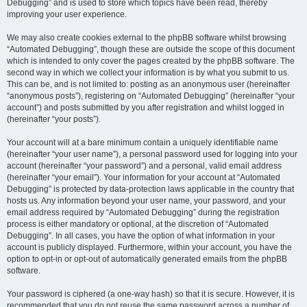
Debugging” and is used to store which topics have been read, thereby
improving your user experience.
We may also create cookies external to the phpBB software whilst browsing
“Automated Debugging”, though these are outside the scope of this document
which is intended to only cover the pages created by the phpBB software. The
second way in which we collect your information is by what you submit to us.
This can be, and is not limited to: posting as an anonymous user (hereinafter
“anonymous posts”), registering on “Automated Debugging” (hereinafter “your
account”) and posts submitted by you after registration and whilst logged in
(hereinafter “your posts”).
Your account will at a bare minimum contain a uniquely identifiable name
(hereinafter “your user name”), a personal password used for logging into your
account (hereinafter “your password”) and a personal, valid email address
(hereinafter “your email”). Your information for your account at “Automated
Debugging” is protected by data-protection laws applicable in the country that
hosts us. Any information beyond your user name, your password, and your
email address required by “Automated Debugging” during the registration
process is either mandatory or optional, at the discretion of “Automated
Debugging”. In all cases, you have the option of what information in your
account is publicly displayed. Furthermore, within your account, you have the
option to opt-in or opt-out of automatically generated emails from the phpBB
software.
Your password is ciphered (a one-way hash) so that it is secure. However, it is
recommended that you do not reuse the same password across a number of