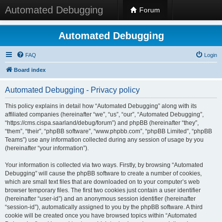
Automated Debugging
Forum
Automated Debugging
FAQ
Login
Board index
Automated Debugging - Privacy policy
This policy explains in detail how “Automated Debugging” along with its
affiliated companies (hereinafter “we”, “us”, “our”, “Automated Debugging”,
“https://cms.cispa.saarland/debug/forum”) and phpBB (hereinafter “they”,
“them”, “their”, “phpBB software”, “www.phpbb.com”, “phpBB Limited”, “phpBB
Teams”) use any information collected during any session of usage by you
(hereinafter “your information”).
Your information is collected via two ways. Firstly, by browsing “Automated
Debugging” will cause the phpBB software to create a number of cookies,
which are small text files that are downloaded on to your computer’s web
browser temporary files. The first two cookies just contain a user identifier
(hereinafter “user-id”) and an anonymous session identifier (hereinafter
“session-id”), automatically assigned to you by the phpBB software. A third
cookie will be created once you have browsed topics within “Automated