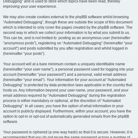
Debugging” and is used to store which topics have been read, thereby
improving your user experience.
We may also create cookies external to the phpBB software whilst browsing
“Automated Debugging”, though these are outside the scope of this document
which is intended to only cover the pages created by the phpBB software. The
second way in which we collect your information is by what you submit to us.
This can be, and is not limited to: posting as an anonymous user (hereinafter
“anonymous posts”), registering on “Automated Debugging” (hereinafter “your
account”) and posts submitted by you after registration and whilst logged in
(hereinafter “your posts”).
Your account will at a bare minimum contain a uniquely identifiable name
(hereinafter “your user name”), a personal password used for logging into your
account (hereinafter “your password”) and a personal, valid email address
(hereinafter “your email”). Your information for your account at “Automated
Debugging” is protected by data-protection laws applicable in the country that
hosts us. Any information beyond your user name, your password, and your
email address required by “Automated Debugging” during the registration
process is either mandatory or optional, at the discretion of “Automated
Debugging”. In all cases, you have the option of what information in your
account is publicly displayed. Furthermore, within your account, you have the
option to opt-in or opt-out of automatically generated emails from the phpBB
software.
Your password is ciphered (a one-way hash) so that it is secure. However, it is
recommended that you do not reuse the same password across a number of