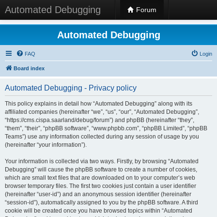
Automated Debugging
Forum
Automated Debugging
FAQ
Login
Board index
Automated Debugging - Privacy policy
This policy explains in detail how “Automated Debugging” along with its
affiliated companies (hereinafter “we”, “us”, “our”, “Automated Debugging”,
“https://cms.cispa.saarland/debug/forum”) and phpBB (hereinafter “they”,
“them”, “their”, “phpBB software”, “www.phpbb.com”, “phpBB Limited”, “phpBB
Teams”) use any information collected during any session of usage by you
(hereinafter “your information”).
Your information is collected via two ways. Firstly, by browsing “Automated
Debugging” will cause the phpBB software to create a number of cookies,
which are small text files that are downloaded on to your computer’s web
browser temporary files. The first two cookies just contain a user identifier
(hereinafter “user-id”) and an anonymous session identifier (hereinafter
“session-id”), automatically assigned to you by the phpBB software. A third
cookie will be created once you have browsed topics within “Automated