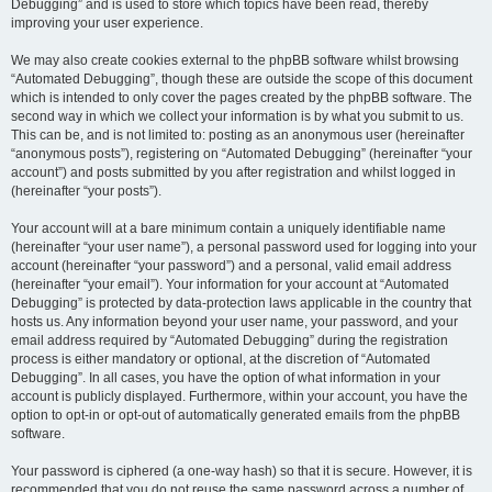
Debugging” and is used to store which topics have been read, thereby
improving your user experience.
We may also create cookies external to the phpBB software whilst browsing
“Automated Debugging”, though these are outside the scope of this document
which is intended to only cover the pages created by the phpBB software. The
second way in which we collect your information is by what you submit to us.
This can be, and is not limited to: posting as an anonymous user (hereinafter
“anonymous posts”), registering on “Automated Debugging” (hereinafter “your
account”) and posts submitted by you after registration and whilst logged in
(hereinafter “your posts”).
Your account will at a bare minimum contain a uniquely identifiable name
(hereinafter “your user name”), a personal password used for logging into your
account (hereinafter “your password”) and a personal, valid email address
(hereinafter “your email”). Your information for your account at “Automated
Debugging” is protected by data-protection laws applicable in the country that
hosts us. Any information beyond your user name, your password, and your
email address required by “Automated Debugging” during the registration
process is either mandatory or optional, at the discretion of “Automated
Debugging”. In all cases, you have the option of what information in your
account is publicly displayed. Furthermore, within your account, you have the
option to opt-in or opt-out of automatically generated emails from the phpBB
software.
Your password is ciphered (a one-way hash) so that it is secure. However, it is
recommended that you do not reuse the same password across a number of