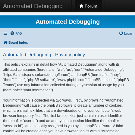
Automated Debugging
Forum
Automated Debugging
FAQ
Login
Board index
Automated Debugging - Privacy policy
This policy explains in detail how “Automated Debugging” along with its
affiliated companies (hereinafter “we”, “us”, “our”, “Automated Debugging”,
“https://cms.cispa.saarland/debug/forum”) and phpBB (hereinafter “they”,
“them”, “their”, “phpBB software”, “www.phpbb.com”, “phpBB Limited”, “phpBB
Teams”) use any information collected during any session of usage by you
(hereinafter “your information”).
Your information is collected via two ways. Firstly, by browsing “Automated
Debugging” will cause the phpBB software to create a number of cookies,
which are small text files that are downloaded on to your computer’s web
browser temporary files. The first two cookies just contain a user identifier
(hereinafter “user-id”) and an anonymous session identifier (hereinafter
“session-id”), automatically assigned to you by the phpBB software. A third
cookie will be created once you have browsed topics within “Automated