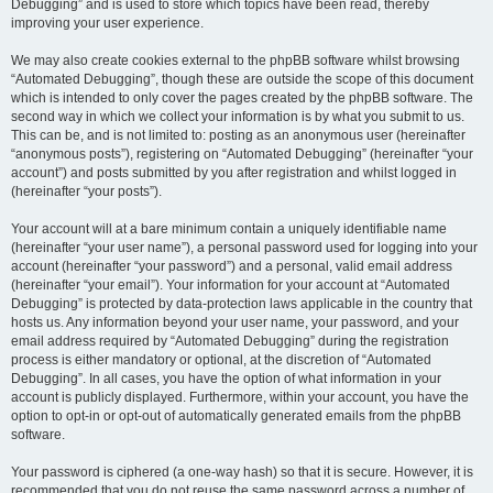
Debugging” and is used to store which topics have been read, thereby
improving your user experience.
We may also create cookies external to the phpBB software whilst browsing
“Automated Debugging”, though these are outside the scope of this document
which is intended to only cover the pages created by the phpBB software. The
second way in which we collect your information is by what you submit to us.
This can be, and is not limited to: posting as an anonymous user (hereinafter
“anonymous posts”), registering on “Automated Debugging” (hereinafter “your
account”) and posts submitted by you after registration and whilst logged in
(hereinafter “your posts”).
Your account will at a bare minimum contain a uniquely identifiable name
(hereinafter “your user name”), a personal password used for logging into your
account (hereinafter “your password”) and a personal, valid email address
(hereinafter “your email”). Your information for your account at “Automated
Debugging” is protected by data-protection laws applicable in the country that
hosts us. Any information beyond your user name, your password, and your
email address required by “Automated Debugging” during the registration
process is either mandatory or optional, at the discretion of “Automated
Debugging”. In all cases, you have the option of what information in your
account is publicly displayed. Furthermore, within your account, you have the
option to opt-in or opt-out of automatically generated emails from the phpBB
software.
Your password is ciphered (a one-way hash) so that it is secure. However, it is
recommended that you do not reuse the same password across a number of