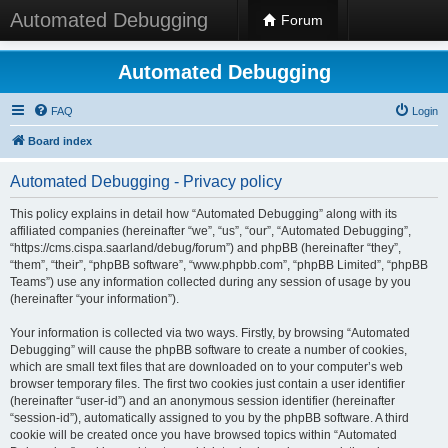
Automated Debugging
Forum
Automated Debugging
FAQ
Login
Board index
Automated Debugging - Privacy policy
This policy explains in detail how “Automated Debugging” along with its
affiliated companies (hereinafter “we”, “us”, “our”, “Automated Debugging”,
“https://cms.cispa.saarland/debug/forum”) and phpBB (hereinafter “they”,
“them”, “their”, “phpBB software”, “www.phpbb.com”, “phpBB Limited”, “phpBB
Teams”) use any information collected during any session of usage by you
(hereinafter “your information”).
Your information is collected via two ways. Firstly, by browsing “Automated
Debugging” will cause the phpBB software to create a number of cookies,
which are small text files that are downloaded on to your computer’s web
browser temporary files. The first two cookies just contain a user identifier
(hereinafter “user-id”) and an anonymous session identifier (hereinafter
“session-id”), automatically assigned to you by the phpBB software. A third
cookie will be created once you have browsed topics within “Automated