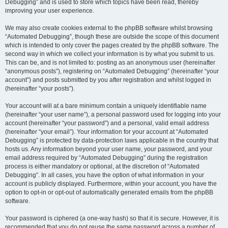
Debugging” and is used to store which topics have been read, thereby
improving your user experience.
We may also create cookies external to the phpBB software whilst browsing
“Automated Debugging”, though these are outside the scope of this document
which is intended to only cover the pages created by the phpBB software. The
second way in which we collect your information is by what you submit to us.
This can be, and is not limited to: posting as an anonymous user (hereinafter
“anonymous posts”), registering on “Automated Debugging” (hereinafter “your
account”) and posts submitted by you after registration and whilst logged in
(hereinafter “your posts”).
Your account will at a bare minimum contain a uniquely identifiable name
(hereinafter “your user name”), a personal password used for logging into your
account (hereinafter “your password”) and a personal, valid email address
(hereinafter “your email”). Your information for your account at “Automated
Debugging” is protected by data-protection laws applicable in the country that
hosts us. Any information beyond your user name, your password, and your
email address required by “Automated Debugging” during the registration
process is either mandatory or optional, at the discretion of “Automated
Debugging”. In all cases, you have the option of what information in your
account is publicly displayed. Furthermore, within your account, you have the
option to opt-in or opt-out of automatically generated emails from the phpBB
software.
Your password is ciphered (a one-way hash) so that it is secure. However, it is
recommended that you do not reuse the same password across a number of