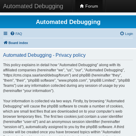
Automated Debugging
Forum
Automated Debugging
FAQ
Login
Board index
Automated Debugging - Privacy policy
This policy explains in detail how “Automated Debugging” along with its
affiliated companies (hereinafter “we”, “us”, “our”, “Automated Debugging”,
“https://cms.cispa.saarland/debug/forum”) and phpBB (hereinafter “they”,
“them”, “their”, “phpBB software”, “www.phpbb.com”, “phpBB Limited”, “phpBB
Teams”) use any information collected during any session of usage by you
(hereinafter “your information”).
Your information is collected via two ways. Firstly, by browsing “Automated
Debugging” will cause the phpBB software to create a number of cookies,
which are small text files that are downloaded on to your computer’s web
browser temporary files. The first two cookies just contain a user identifier
(hereinafter “user-id”) and an anonymous session identifier (hereinafter
“session-id”), automatically assigned to you by the phpBB software. A third
cookie will be created once you have browsed topics within “Automated