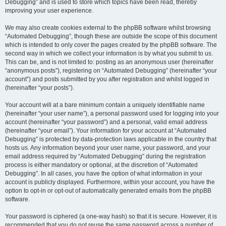
Debugging” and is used to store which topics have been read, thereby
improving your user experience.
We may also create cookies external to the phpBB software whilst browsing
“Automated Debugging”, though these are outside the scope of this document
which is intended to only cover the pages created by the phpBB software. The
second way in which we collect your information is by what you submit to us.
This can be, and is not limited to: posting as an anonymous user (hereinafter
“anonymous posts”), registering on “Automated Debugging” (hereinafter “your
account”) and posts submitted by you after registration and whilst logged in
(hereinafter “your posts”).
Your account will at a bare minimum contain a uniquely identifiable name
(hereinafter “your user name”), a personal password used for logging into your
account (hereinafter “your password”) and a personal, valid email address
(hereinafter “your email”). Your information for your account at “Automated
Debugging” is protected by data-protection laws applicable in the country that
hosts us. Any information beyond your user name, your password, and your
email address required by “Automated Debugging” during the registration
process is either mandatory or optional, at the discretion of “Automated
Debugging”. In all cases, you have the option of what information in your
account is publicly displayed. Furthermore, within your account, you have the
option to opt-in or opt-out of automatically generated emails from the phpBB
software.
Your password is ciphered (a one-way hash) so that it is secure. However, it is
recommended that you do not reuse the same password across a number of