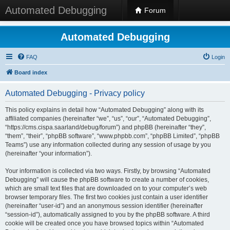
Automated Debugging
Forum
Automated Debugging
FAQ
Login
Board index
Automated Debugging - Privacy policy
This policy explains in detail how “Automated Debugging” along with its
affiliated companies (hereinafter “we”, “us”, “our”, “Automated Debugging”,
“https://cms.cispa.saarland/debug/forum”) and phpBB (hereinafter “they”,
“them”, “their”, “phpBB software”, “www.phpbb.com”, “phpBB Limited”, “phpBB
Teams”) use any information collected during any session of usage by you
(hereinafter “your information”).
Your information is collected via two ways. Firstly, by browsing “Automated
Debugging” will cause the phpBB software to create a number of cookies,
which are small text files that are downloaded on to your computer’s web
browser temporary files. The first two cookies just contain a user identifier
(hereinafter “user-id”) and an anonymous session identifier (hereinafter
“session-id”), automatically assigned to you by the phpBB software. A third
cookie will be created once you have browsed topics within “Automated