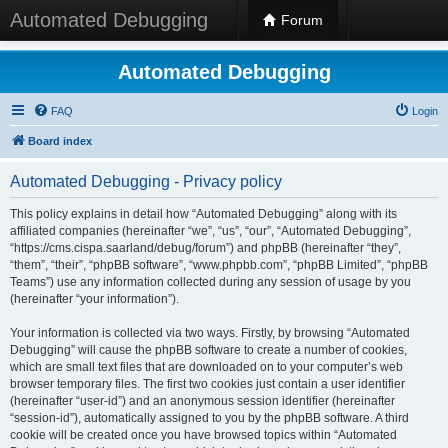
Automated Debugging
Forum
Automated Debugging
FAQ
Login
Board index
Automated Debugging - Privacy policy
This policy explains in detail how “Automated Debugging” along with its
affiliated companies (hereinafter “we”, “us”, “our”, “Automated Debugging”,
“https://cms.cispa.saarland/debug/forum”) and phpBB (hereinafter “they”,
“them”, “their”, “phpBB software”, “www.phpbb.com”, “phpBB Limited”, “phpBB
Teams”) use any information collected during any session of usage by you
(hereinafter “your information”).
Your information is collected via two ways. Firstly, by browsing “Automated
Debugging” will cause the phpBB software to create a number of cookies,
which are small text files that are downloaded on to your computer’s web
browser temporary files. The first two cookies just contain a user identifier
(hereinafter “user-id”) and an anonymous session identifier (hereinafter
“session-id”), automatically assigned to you by the phpBB software. A third
cookie will be created once you have browsed topics within “Automated