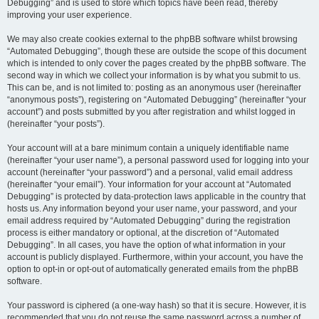
Debugging” and is used to store which topics have been read, thereby
improving your user experience.
We may also create cookies external to the phpBB software whilst browsing
“Automated Debugging”, though these are outside the scope of this document
which is intended to only cover the pages created by the phpBB software. The
second way in which we collect your information is by what you submit to us.
This can be, and is not limited to: posting as an anonymous user (hereinafter
“anonymous posts”), registering on “Automated Debugging” (hereinafter “your
account”) and posts submitted by you after registration and whilst logged in
(hereinafter “your posts”).
Your account will at a bare minimum contain a uniquely identifiable name
(hereinafter “your user name”), a personal password used for logging into your
account (hereinafter “your password”) and a personal, valid email address
(hereinafter “your email”). Your information for your account at “Automated
Debugging” is protected by data-protection laws applicable in the country that
hosts us. Any information beyond your user name, your password, and your
email address required by “Automated Debugging” during the registration
process is either mandatory or optional, at the discretion of “Automated
Debugging”. In all cases, you have the option of what information in your
account is publicly displayed. Furthermore, within your account, you have the
option to opt-in or opt-out of automatically generated emails from the phpBB
software.
Your password is ciphered (a one-way hash) so that it is secure. However, it is
recommended that you do not reuse the same password across a number of