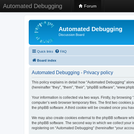
Automated Debugging
Forum
Automated Debugging
Discussion Board
Quick links
FAQ
Board index
Automated Debugging - Privacy policy
This policy explains in detail how “Automated Debugging” along
(hereinafter “they”, “them”, “their”, “phpBB software”, “www.ph
Your information is collected via two ways. Firstly, by browsin
computer’s web browser temporary files. The first two cookies ju
the phpBB software. A third cookie will be created once you h
We may also create cookies external to the phpBB software whi
the phpBB software. The second way in which we collect your in
registering on “Automated Debugging” (hereinafter “your account”