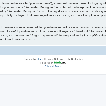
iable name (hereinafter “your user name”), a personal password used for logging in
n for your account at “Automated Debugging” is protected by data-protection laws app
 by “Automated Debugging” during the registration process is either mandatory or o
is publicly displayed. Furthermore, within your account, you have the option to opt-
re. However, it is recommended that you do not reuse the same password across a n
rd it carefully and under no circumstance will anyone affiliated with “Automated 
count, you can use the “I forgot my password” feature provided by the phpBB softw
ord to reclaim your account.
Powered by
phpBB
® Forum Software © phpBB Limited
Powered by
Privacy
|
Terms