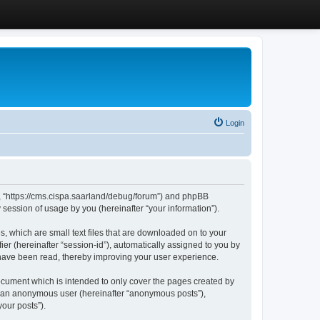
Login
”, “https://cms.cispa.saarland/debug/forum”) and phpBB
session of usage by you (hereinafter “your information”).
, which are small text files that are downloaded on to your
ier (hereinafter “session-id”), automatically assigned to you by
 have been read, thereby improving your user experience.
cument which is intended to only cover the pages created by
as an anonymous user (hereinafter “anonymous posts”),
our posts”).