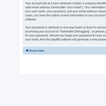
Your account will at a bare minimum contain a uniquely identif
valid email address (hereinafter “your email”). Your informatio
your user name, your password, and your email address required
cases, you have the option of what information in your account 
software.
Your password is ciphered (a one-way hash) so that it is secu
accessing your account at “Automated Debugging”, so please gua
for your password. Should you forget your password for your ac
your email, then the phpBB software will generate a new passw
Board index