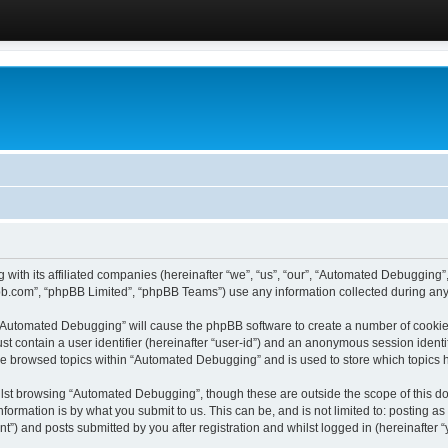
 with its affiliated companies (hereinafter “we”, “us”, “our”, “Automated Debugging
pbb.com”, “phpBB Limited”, “phpBB Teams”) use any information collected during any 
g “Automated Debugging” will cause the phpBB software to create a number of cookies
st contain a user identifier (hereinafter “user-id”) and an anonymous session identif
ave browsed topics within “Automated Debugging” and is used to store which topics
lst browsing “Automated Debugging”, though these are outside the scope of this do
formation is by what you submit to us. This can be, and is not limited to: posting 
) and posts submitted by you after registration and whilst logged in (hereinafter “y