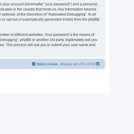
to your account (hereinafter “your password”) and a personal,
licable in the country that hosts us. Any information beyond
ptional, at the discretion of “Automated Debugging”. In all
in or opt-out of automatically generated emails from the phpBB
umber of different websites. Your password is the means of
Debugging”, phpBB or another 3rd party, legitimately ask you
are. This process will ask you to submit your user name and
Delete cookies
All times are
UTC+02:00