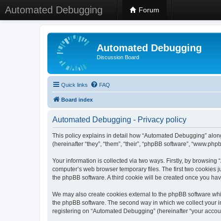
Automated Debugging
Forum
Automated Debugging
Discussion Board
Quick links
FAQ
Board index
Automated Debugging - Privacy policy
This policy explains in detail how “Automated Debugging” along
(hereinafter “they”, “them”, “their”, “phpBB software”, “www.ph
Your information is collected via two ways. Firstly, by browsin
computer’s web browser temporary files. The first two cookies ju
the phpBB software. A third cookie will be created once you h
We may also create cookies external to the phpBB software whi
the phpBB software. The second way in which we collect your in
registering on “Automated Debugging” (hereinafter “your account”