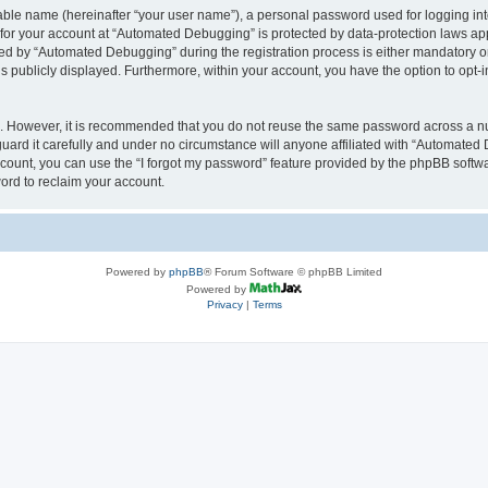
iable name (hereinafter “your user name”), a personal password used for logging in
n for your account at “Automated Debugging” is protected by data-protection laws app
 by “Automated Debugging” during the registration process is either mandatory or o
is publicly displayed. Furthermore, within your account, you have the option to opt-
re. However, it is recommended that you do not reuse the same password across a n
rd it carefully and under no circumstance will anyone affiliated with “Automated 
count, you can use the “I forgot my password” feature provided by the phpBB softw
ord to reclaim your account.
Powered by
phpBB
® Forum Software © phpBB Limited
Powered by
Privacy
|
Terms