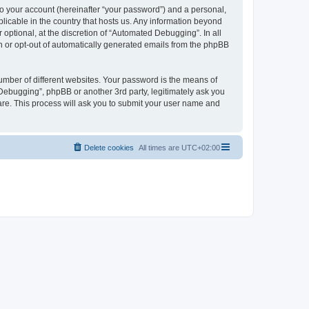
to your account (hereinafter “your password”) and a personal,
licable in the country that hosts us. Any information beyond
ptional, at the discretion of “Automated Debugging”. In all
in or opt-out of automatically generated emails from the phpBB
umber of different websites. Your password is the means of
Debugging”, phpBB or another 3rd party, legitimately ask you
are. This process will ask you to submit your user name and
Delete cookies
All times are
UTC+02:00