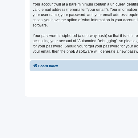
Your account will at a bare minimum contain a uniquely identif
valid email address (hereinafter “your email”). Your informatio
your user name, your password, and your email address required
cases, you have the option of what information in your account 
software.
Your password is ciphered (a one-way hash) so that it is secu
accessing your account at “Automated Debugging”, so please gua
for your password. Should you forget your password for your ac
your email, then the phpBB software will generate a new passw
Board index