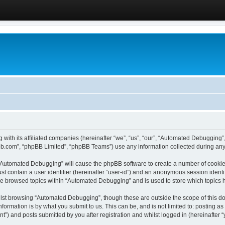
 with its affiliated companies (hereinafter “we”, “us”, “our”, “Automated Debugging
pbb.com”, “phpBB Limited”, “phpBB Teams”) use any information collected during any 
g “Automated Debugging” will cause the phpBB software to create a number of cookies
st contain a user identifier (hereinafter “user-id”) and an anonymous session identif
ave browsed topics within “Automated Debugging” and is used to store which topics
lst browsing “Automated Debugging”, though these are outside the scope of this do
formation is by what you submit to us. This can be, and is not limited to: posting 
) and posts submitted by you after registration and whilst logged in (hereinafter “y