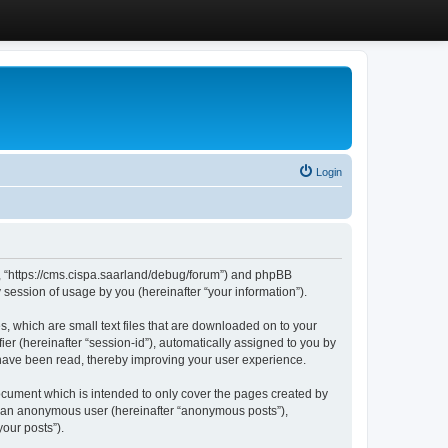
Login
”, “https://cms.cispa.saarland/debug/forum”) and phpBB
session of usage by you (hereinafter “your information”).
, which are small text files that are downloaded on to your
ier (hereinafter “session-id”), automatically assigned to you by
 have been read, thereby improving your user experience.
cument which is intended to only cover the pages created by
as an anonymous user (hereinafter “anonymous posts”),
our posts”).