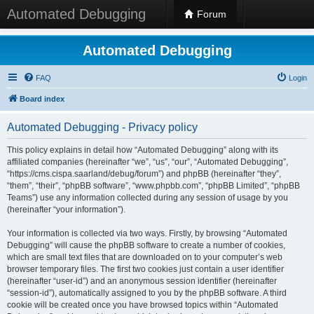
Automated Debugging
Forum
Automated Debugging
FAQ
Login
Board index
Automated Debugging - Privacy policy
This policy explains in detail how “Automated Debugging” along with its
affiliated companies (hereinafter “we”, “us”, “our”, “Automated Debugging”,
“https://cms.cispa.saarland/debug/forum”) and phpBB (hereinafter “they”,
“them”, “their”, “phpBB software”, “www.phpbb.com”, “phpBB Limited”, “phpBB
Teams”) use any information collected during any session of usage by you
(hereinafter “your information”).
Your information is collected via two ways. Firstly, by browsing “Automated
Debugging” will cause the phpBB software to create a number of cookies,
which are small text files that are downloaded on to your computer’s web
browser temporary files. The first two cookies just contain a user identifier
(hereinafter “user-id”) and an anonymous session identifier (hereinafter
“session-id”), automatically assigned to you by the phpBB software. A third
cookie will be created once you have browsed topics within “Automated