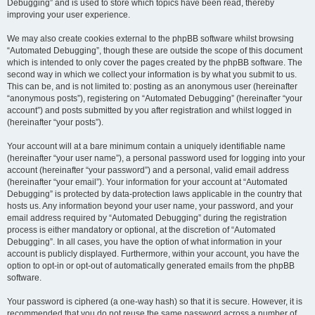
Debugging” and is used to store which topics have been read, thereby
improving your user experience.
We may also create cookies external to the phpBB software whilst browsing
“Automated Debugging”, though these are outside the scope of this document
which is intended to only cover the pages created by the phpBB software. The
second way in which we collect your information is by what you submit to us.
This can be, and is not limited to: posting as an anonymous user (hereinafter
“anonymous posts”), registering on “Automated Debugging” (hereinafter “your
account”) and posts submitted by you after registration and whilst logged in
(hereinafter “your posts”).
Your account will at a bare minimum contain a uniquely identifiable name
(hereinafter “your user name”), a personal password used for logging into your
account (hereinafter “your password”) and a personal, valid email address
(hereinafter “your email”). Your information for your account at “Automated
Debugging” is protected by data-protection laws applicable in the country that
hosts us. Any information beyond your user name, your password, and your
email address required by “Automated Debugging” during the registration
process is either mandatory or optional, at the discretion of “Automated
Debugging”. In all cases, you have the option of what information in your
account is publicly displayed. Furthermore, within your account, you have the
option to opt-in or opt-out of automatically generated emails from the phpBB
software.
Your password is ciphered (a one-way hash) so that it is secure. However, it is
recommended that you do not reuse the same password across a number of