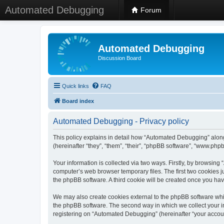
Automated Debugging
Forum
Automated Debugging
Discussion Board
Quick links
FAQ
Board index
Automated Debugging - Privacy policy
This policy explains in detail how “Automated Debugging” along
(hereinafter “they”, “them”, “their”, “phpBB software”, “www.ph
Your information is collected via two ways. Firstly, by browsin
computer’s web browser temporary files. The first two cookies ju
the phpBB software. A third cookie will be created once you h
We may also create cookies external to the phpBB software whi
the phpBB software. The second way in which we collect your in
registering on “Automated Debugging” (hereinafter “your account”