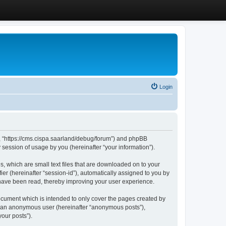
Login
”, “https://cms.cispa.saarland/debug/forum”) and phpBB
session of usage by you (hereinafter “your information”).
, which are small text files that are downloaded on to your
ier (hereinafter “session-id”), automatically assigned to you by
 have been read, thereby improving your user experience.
cument which is intended to only cover the pages created by
as an anonymous user (hereinafter “anonymous posts”),
our posts”).