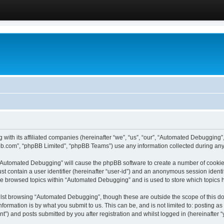
 with its affiliated companies (hereinafter “we”, “us”, “our”, “Automated Debugging
pbb.com”, “phpBB Limited”, “phpBB Teams”) use any information collected during any 
g “Automated Debugging” will cause the phpBB software to create a number of cookies
st contain a user identifier (hereinafter “user-id”) and an anonymous session identif
ave browsed topics within “Automated Debugging” and is used to store which topics
lst browsing “Automated Debugging”, though these are outside the scope of this do
formation is by what you submit to us. This can be, and is not limited to: posting 
) and posts submitted by you after registration and whilst logged in (hereinafter “y