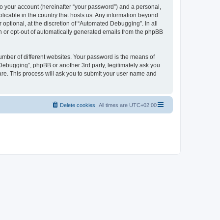
to your account (hereinafter “your password”) and a personal,
licable in the country that hosts us. Any information beyond
ptional, at the discretion of “Automated Debugging”. In all
in or opt-out of automatically generated emails from the phpBB
umber of different websites. Your password is the means of
Debugging”, phpBB or another 3rd party, legitimately ask you
are. This process will ask you to submit your user name and
Delete cookies
All times are
UTC+02:00