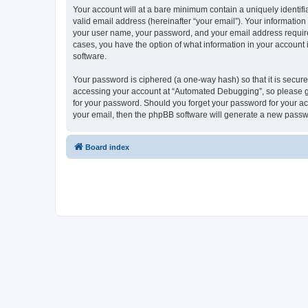
Your account will at a bare minimum contain a uniquely identif
valid email address (hereinafter “your email”). Your informatio
your user name, your password, and your email address required
cases, you have the option of what information in your account 
software.
Your password is ciphered (a one-way hash) so that it is secu
accessing your account at “Automated Debugging”, so please gua
for your password. Should you forget your password for your ac
your email, then the phpBB software will generate a new passw
Board index