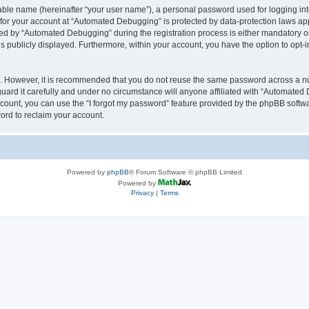
iable name (hereinafter “your user name”), a personal password used for logging in
n for your account at “Automated Debugging” is protected by data-protection laws app
 by “Automated Debugging” during the registration process is either mandatory or o
is publicly displayed. Furthermore, within your account, you have the option to opt-
re. However, it is recommended that you do not reuse the same password across a n
rd it carefully and under no circumstance will anyone affiliated with “Automated 
count, you can use the “I forgot my password” feature provided by the phpBB softw
ord to reclaim your account.
Powered by
phpBB
® Forum Software © phpBB Limited
Powered by
Privacy
|
Terms