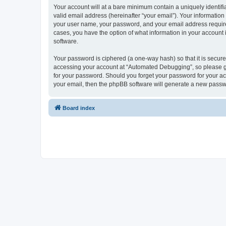
Your account will at a bare minimum contain a uniquely identif
valid email address (hereinafter “your email”). Your informatio
your user name, your password, and your email address required
cases, you have the option of what information in your account 
software.
Your password is ciphered (a one-way hash) so that it is secu
accessing your account at “Automated Debugging”, so please gua
for your password. Should you forget your password for your ac
your email, then the phpBB software will generate a new passw
Board index