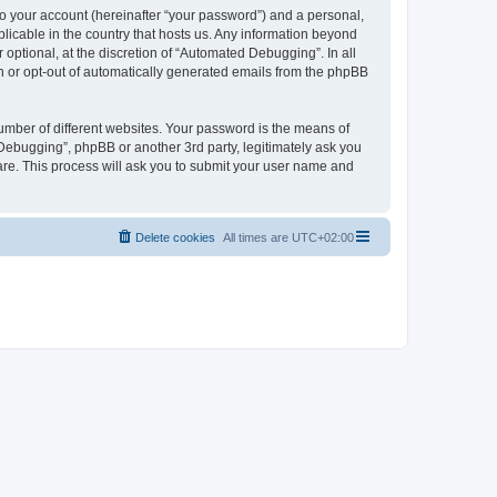
to your account (hereinafter “your password”) and a personal,
licable in the country that hosts us. Any information beyond
ptional, at the discretion of “Automated Debugging”. In all
in or opt-out of automatically generated emails from the phpBB
umber of different websites. Your password is the means of
Debugging”, phpBB or another 3rd party, legitimately ask you
are. This process will ask you to submit your user name and
Delete cookies
All times are
UTC+02:00