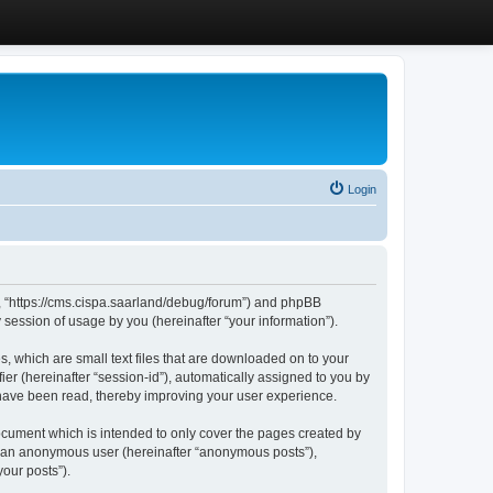
Login
”, “https://cms.cispa.saarland/debug/forum”) and phpBB
session of usage by you (hereinafter “your information”).
, which are small text files that are downloaded on to your
ier (hereinafter “session-id”), automatically assigned to you by
 have been read, thereby improving your user experience.
cument which is intended to only cover the pages created by
as an anonymous user (hereinafter “anonymous posts”),
our posts”).