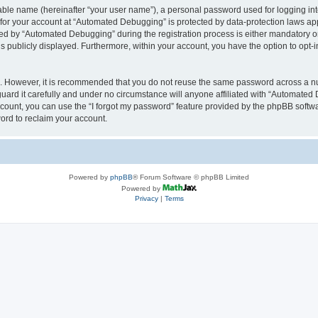
iable name (hereinafter “your user name”), a personal password used for logging in
n for your account at “Automated Debugging” is protected by data-protection laws app
 by “Automated Debugging” during the registration process is either mandatory or o
is publicly displayed. Furthermore, within your account, you have the option to opt-
re. However, it is recommended that you do not reuse the same password across a n
rd it carefully and under no circumstance will anyone affiliated with “Automated 
count, you can use the “I forgot my password” feature provided by the phpBB softw
ord to reclaim your account.
Powered by
phpBB
® Forum Software © phpBB Limited
Powered by
Privacy
|
Terms