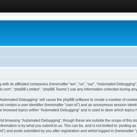
 with its affiliated companies (hereinafter “we”, “us”, “our”, “Automated Debugging
pbb.com”, “phpBB Limited”, “phpBB Teams”) use any information collected during any 
g “Automated Debugging” will cause the phpBB software to create a number of cookies
st contain a user identifier (hereinafter “user-id”) and an anonymous session identif
ave browsed topics within “Automated Debugging” and is used to store which topics
lst browsing “Automated Debugging”, though these are outside the scope of this do
formation is by what you submit to us. This can be, and is not limited to: posting 
) and posts submitted by you after registration and whilst logged in (hereinafter “y