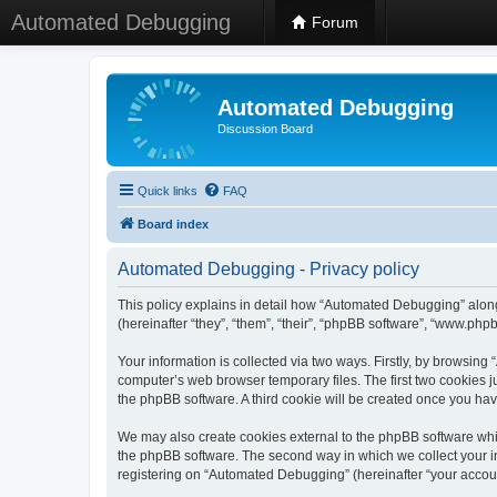
Automated Debugging
Forum
Automated Debugging
Discussion Board
Quick links
FAQ
Board index
Automated Debugging - Privacy policy
This policy explains in detail how “Automated Debugging” along
(hereinafter “they”, “them”, “their”, “phpBB software”, “www.ph
Your information is collected via two ways. Firstly, by browsin
computer’s web browser temporary files. The first two cookies ju
the phpBB software. A third cookie will be created once you h
We may also create cookies external to the phpBB software whi
the phpBB software. The second way in which we collect your in
registering on “Automated Debugging” (hereinafter “your account”