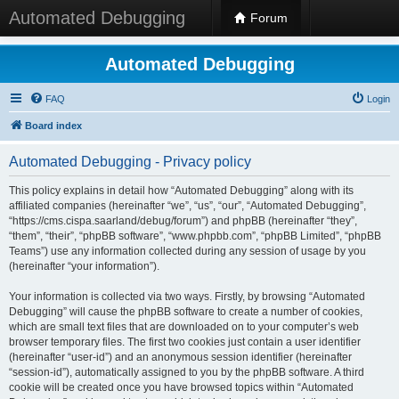
Automated Debugging
Forum
Automated Debugging
FAQ
Login
Board index
Automated Debugging - Privacy policy
This policy explains in detail how “Automated Debugging” along with its
affiliated companies (hereinafter “we”, “us”, “our”, “Automated Debugging”,
“https://cms.cispa.saarland/debug/forum”) and phpBB (hereinafter “they”,
“them”, “their”, “phpBB software”, “www.phpbb.com”, “phpBB Limited”, “phpBB
Teams”) use any information collected during any session of usage by you
(hereinafter “your information”).
Your information is collected via two ways. Firstly, by browsing “Automated
Debugging” will cause the phpBB software to create a number of cookies,
which are small text files that are downloaded on to your computer’s web
browser temporary files. The first two cookies just contain a user identifier
(hereinafter “user-id”) and an anonymous session identifier (hereinafter
“session-id”), automatically assigned to you by the phpBB software. A third
cookie will be created once you have browsed topics within “Automated