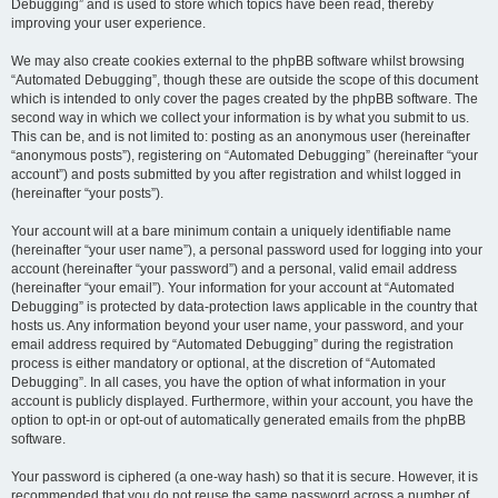
Debugging” and is used to store which topics have been read, thereby
improving your user experience.
We may also create cookies external to the phpBB software whilst browsing
“Automated Debugging”, though these are outside the scope of this document
which is intended to only cover the pages created by the phpBB software. The
second way in which we collect your information is by what you submit to us.
This can be, and is not limited to: posting as an anonymous user (hereinafter
“anonymous posts”), registering on “Automated Debugging” (hereinafter “your
account”) and posts submitted by you after registration and whilst logged in
(hereinafter “your posts”).
Your account will at a bare minimum contain a uniquely identifiable name
(hereinafter “your user name”), a personal password used for logging into your
account (hereinafter “your password”) and a personal, valid email address
(hereinafter “your email”). Your information for your account at “Automated
Debugging” is protected by data-protection laws applicable in the country that
hosts us. Any information beyond your user name, your password, and your
email address required by “Automated Debugging” during the registration
process is either mandatory or optional, at the discretion of “Automated
Debugging”. In all cases, you have the option of what information in your
account is publicly displayed. Furthermore, within your account, you have the
option to opt-in or opt-out of automatically generated emails from the phpBB
software.
Your password is ciphered (a one-way hash) so that it is secure. However, it is
recommended that you do not reuse the same password across a number of