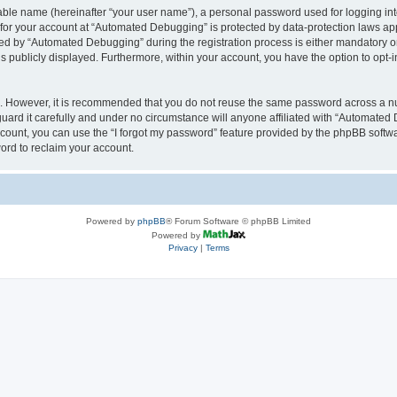
iable name (hereinafter “your user name”), a personal password used for logging in
n for your account at “Automated Debugging” is protected by data-protection laws app
 by “Automated Debugging” during the registration process is either mandatory or o
is publicly displayed. Furthermore, within your account, you have the option to opt-
re. However, it is recommended that you do not reuse the same password across a n
rd it carefully and under no circumstance will anyone affiliated with “Automated 
count, you can use the “I forgot my password” feature provided by the phpBB softw
ord to reclaim your account.
Powered by
phpBB
® Forum Software © phpBB Limited
Powered by
Privacy
|
Terms