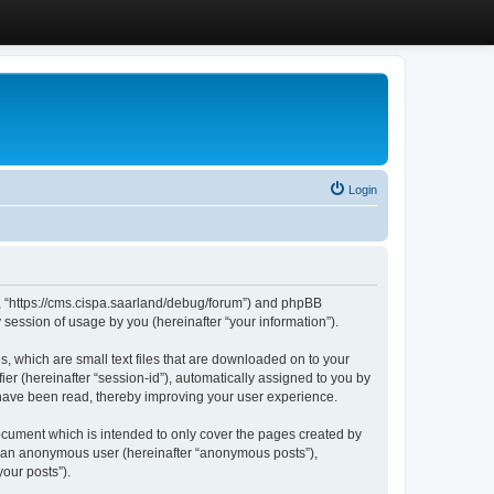
Login
”, “https://cms.cispa.saarland/debug/forum”) and phpBB
session of usage by you (hereinafter “your information”).
, which are small text files that are downloaded on to your
ier (hereinafter “session-id”), automatically assigned to you by
 have been read, thereby improving your user experience.
cument which is intended to only cover the pages created by
as an anonymous user (hereinafter “anonymous posts”),
our posts”).