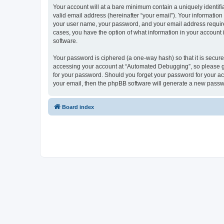
Your account will at a bare minimum contain a uniquely identif
valid email address (hereinafter “your email”). Your informatio
your user name, your password, and your email address required
cases, you have the option of what information in your account 
software.
Your password is ciphered (a one-way hash) so that it is secu
accessing your account at “Automated Debugging”, so please gua
for your password. Should you forget your password for your ac
your email, then the phpBB software will generate a new passw
Board index