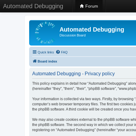
Automated Debugging
Forum
Automated Debugging
Discussion Board
Quick links
FAQ
Board index
Automated Debugging - Privacy policy
This policy explains in detail how “Automated Debugging” along
(hereinafter “they”, “them”, “their”, “phpBB software”, “www.ph
Your information is collected via two ways. Firstly, by browsin
computer’s web browser temporary files. The first two cookies ju
the phpBB software. A third cookie will be created once you h
We may also create cookies external to the phpBB software whi
the phpBB software. The second way in which we collect your in
registering on “Automated Debugging” (hereinafter “your account”