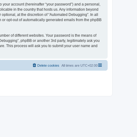
to your account (hereinafter “your password”) and a personal,
licable in the country that hosts us. Any information beyond
ptional, at the discretion of “Automated Debugging”. In all
in or opt-out of automatically generated emails from the phpBB
umber of different websites. Your password is the means of
Debugging”, phpBB or another 3rd party, legitimately ask you
are. This process will ask you to submit your user name and
Delete cookies
All times are
UTC+02:00