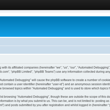
 with its affiliated companies (hereinafter “we”, “us”, “our”, “Automated Debugging
pbb.com”, “phpBB Limited”, “phpBB Teams”) use any information collected during any 
g “Automated Debugging” will cause the phpBB software to create a number of cookies
st contain a user identifier (hereinafter “user-id”) and an anonymous session identif
ave browsed topics within “Automated Debugging” and is used to store which topics
lst browsing “Automated Debugging”, though these are outside the scope of this do
formation is by what you submit to us. This can be, and is not limited to: posting 
) and posts submitted by you after registration and whilst logged in (hereinafter “y