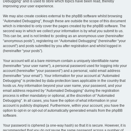
Debugging” and is used to store which topics have been read, thereby
improving your user experience.
We may also create cookies external to the phpBB software whilst browsing
“Automated Debugging”, though these are outside the scope of this document
which is intended to only cover the pages created by the phpBB software. The
second way in which we collect your information is by what you submit to us.
This can be, and is not limited to: posting as an anonymous user (hereinafter
“anonymous posts”), registering on “Automated Debugging” (hereinafter “your
account”) and posts submitted by you after registration and whilst logged in
(hereinafter “your posts”).
Your account will at a bare minimum contain a uniquely identifiable name
(hereinafter “your user name”), a personal password used for logging into your
account (hereinafter “your password”) and a personal, valid email address
(hereinafter “your email”). Your information for your account at “Automated
Debugging” is protected by data-protection laws applicable in the country that
hosts us. Any information beyond your user name, your password, and your
email address required by “Automated Debugging” during the registration
process is either mandatory or optional, at the discretion of “Automated
Debugging”. In all cases, you have the option of what information in your
account is publicly displayed. Furthermore, within your account, you have the
option to opt-in or opt-out of automatically generated emails from the phpBB
software.
Your password is ciphered (a one-way hash) so that it is secure. However, it is
recommended that you do not reuse the same password across a number of