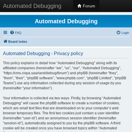
Automated Debugging
Forum
Automated Debugging
FAQ
Login
Board index
Automated Debugging - Privacy policy
This policy explains in detail how “Automated Debugging” along with its
affiliated companies (hereinafter “we”, “us”, “our”, “Automated Debugging”,
“https://cms.cispa.saarland/debug/forum”) and phpBB (hereinafter “they”,
“them”, “their”, “phpBB software”, “www.phpbb.com”, “phpBB Limited”, “phpBB
Teams”) use any information collected during any session of usage by you
(hereinafter “your information”).
Your information is collected via two ways. Firstly, by browsing “Automated
Debugging” will cause the phpBB software to create a number of cookies,
which are small text files that are downloaded on to your computer’s web
browser temporary files. The first two cookies just contain a user identifier
(hereinafter “user-id”) and an anonymous session identifier (hereinafter
“session-id”), automatically assigned to you by the phpBB software. A third
cookie will be created once you have browsed topics within “Automated