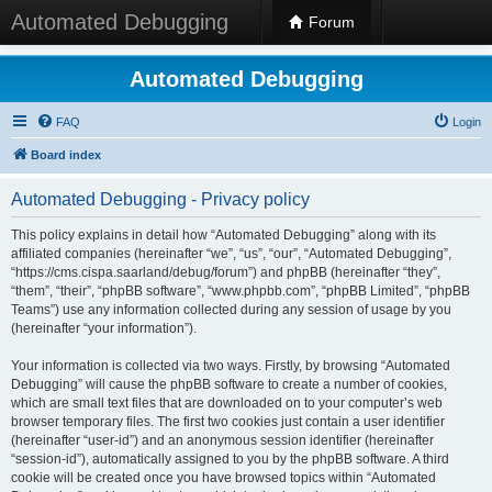
Automated Debugging
Forum
Automated Debugging
FAQ
Login
Board index
Automated Debugging - Privacy policy
This policy explains in detail how “Automated Debugging” along with its
affiliated companies (hereinafter “we”, “us”, “our”, “Automated Debugging”,
“https://cms.cispa.saarland/debug/forum”) and phpBB (hereinafter “they”,
“them”, “their”, “phpBB software”, “www.phpbb.com”, “phpBB Limited”, “phpBB
Teams”) use any information collected during any session of usage by you
(hereinafter “your information”).
Your information is collected via two ways. Firstly, by browsing “Automated
Debugging” will cause the phpBB software to create a number of cookies,
which are small text files that are downloaded on to your computer’s web
browser temporary files. The first two cookies just contain a user identifier
(hereinafter “user-id”) and an anonymous session identifier (hereinafter
“session-id”), automatically assigned to you by the phpBB software. A third
cookie will be created once you have browsed topics within “Automated