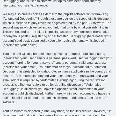
Debugging” and is used to store which topics have been read, thereby
improving your user experience.
We may also create cookies external to the phpBB software whilst browsing
“Automated Debugging”, though these are outside the scope of this document
which is intended to only cover the pages created by the phpBB software. The
second way in which we collect your information is by what you submit to us.
This can be, and is not limited to: posting as an anonymous user (hereinafter
“anonymous posts”), registering on “Automated Debugging” (hereinafter “your
account”) and posts submitted by you after registration and whilst logged in
(hereinafter “your posts”).
Your account will at a bare minimum contain a uniquely identifiable name
(hereinafter “your user name”), a personal password used for logging into your
account (hereinafter “your password”) and a personal, valid email address
(hereinafter “your email”). Your information for your account at “Automated
Debugging” is protected by data-protection laws applicable in the country that
hosts us. Any information beyond your user name, your password, and your
email address required by “Automated Debugging” during the registration
process is either mandatory or optional, at the discretion of “Automated
Debugging”. In all cases, you have the option of what information in your
account is publicly displayed. Furthermore, within your account, you have the
option to opt-in or opt-out of automatically generated emails from the phpBB
software.
Your password is ciphered (a one-way hash) so that it is secure. However, it is
recommended that you do not reuse the same password across a number of