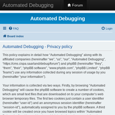
Automated Debugging
Forum
Automated Debugging
FAQ
Login
Board index
Automated Debugging - Privacy policy
This policy explains in detail how “Automated Debugging” along with its
affiliated companies (hereinafter “we”, “us”, “our”, “Automated Debugging”,
“https://cms.cispa.saarland/debug/forum”) and phpBB (hereinafter “they”,
“them”, “their”, “phpBB software”, “www.phpbb.com”, “phpBB Limited”, “phpBB
Teams”) use any information collected during any session of usage by you
(hereinafter “your information”).
Your information is collected via two ways. Firstly, by browsing “Automated
Debugging” will cause the phpBB software to create a number of cookies,
which are small text files that are downloaded on to your computer’s web
browser temporary files. The first two cookies just contain a user identifier
(hereinafter “user-id”) and an anonymous session identifier (hereinafter
“session-id”), automatically assigned to you by the phpBB software. A third
cookie will be created once you have browsed topics within “Automated