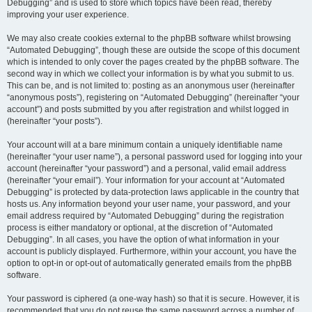
Debugging” and is used to store which topics have been read, thereby
improving your user experience.
We may also create cookies external to the phpBB software whilst browsing
“Automated Debugging”, though these are outside the scope of this document
which is intended to only cover the pages created by the phpBB software. The
second way in which we collect your information is by what you submit to us.
This can be, and is not limited to: posting as an anonymous user (hereinafter
“anonymous posts”), registering on “Automated Debugging” (hereinafter “your
account”) and posts submitted by you after registration and whilst logged in
(hereinafter “your posts”).
Your account will at a bare minimum contain a uniquely identifiable name
(hereinafter “your user name”), a personal password used for logging into your
account (hereinafter “your password”) and a personal, valid email address
(hereinafter “your email”). Your information for your account at “Automated
Debugging” is protected by data-protection laws applicable in the country that
hosts us. Any information beyond your user name, your password, and your
email address required by “Automated Debugging” during the registration
process is either mandatory or optional, at the discretion of “Automated
Debugging”. In all cases, you have the option of what information in your
account is publicly displayed. Furthermore, within your account, you have the
option to opt-in or opt-out of automatically generated emails from the phpBB
software.
Your password is ciphered (a one-way hash) so that it is secure. However, it is
recommended that you do not reuse the same password across a number of