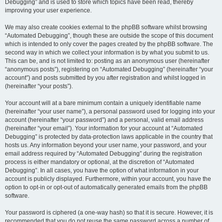
Debugging” and is used to store which topics have been read, thereby
improving your user experience.
We may also create cookies external to the phpBB software whilst browsing
“Automated Debugging”, though these are outside the scope of this document
which is intended to only cover the pages created by the phpBB software. The
second way in which we collect your information is by what you submit to us.
This can be, and is not limited to: posting as an anonymous user (hereinafter
“anonymous posts”), registering on “Automated Debugging” (hereinafter “your
account”) and posts submitted by you after registration and whilst logged in
(hereinafter “your posts”).
Your account will at a bare minimum contain a uniquely identifiable name
(hereinafter “your user name”), a personal password used for logging into your
account (hereinafter “your password”) and a personal, valid email address
(hereinafter “your email”). Your information for your account at “Automated
Debugging” is protected by data-protection laws applicable in the country that
hosts us. Any information beyond your user name, your password, and your
email address required by “Automated Debugging” during the registration
process is either mandatory or optional, at the discretion of “Automated
Debugging”. In all cases, you have the option of what information in your
account is publicly displayed. Furthermore, within your account, you have the
option to opt-in or opt-out of automatically generated emails from the phpBB
software.
Your password is ciphered (a one-way hash) so that it is secure. However, it is
recommended that you do not reuse the same password across a number of