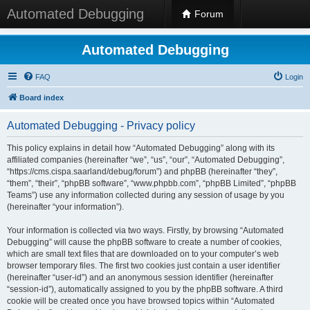
Automated Debugging
Forum
Automated Debugging
FAQ
Login
Board index
Automated Debugging - Privacy policy
This policy explains in detail how “Automated Debugging” along with its
affiliated companies (hereinafter “we”, “us”, “our”, “Automated Debugging”,
“https://cms.cispa.saarland/debug/forum”) and phpBB (hereinafter “they”,
“them”, “their”, “phpBB software”, “www.phpbb.com”, “phpBB Limited”, “phpBB
Teams”) use any information collected during any session of usage by you
(hereinafter “your information”).
Your information is collected via two ways. Firstly, by browsing “Automated
Debugging” will cause the phpBB software to create a number of cookies,
which are small text files that are downloaded on to your computer’s web
browser temporary files. The first two cookies just contain a user identifier
(hereinafter “user-id”) and an anonymous session identifier (hereinafter
“session-id”), automatically assigned to you by the phpBB software. A third
cookie will be created once you have browsed topics within “Automated