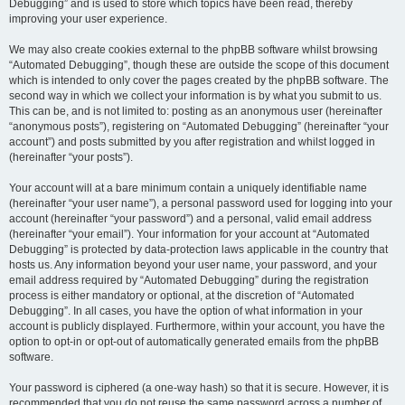
Debugging” and is used to store which topics have been read, thereby
improving your user experience.
We may also create cookies external to the phpBB software whilst browsing
“Automated Debugging”, though these are outside the scope of this document
which is intended to only cover the pages created by the phpBB software. The
second way in which we collect your information is by what you submit to us.
This can be, and is not limited to: posting as an anonymous user (hereinafter
“anonymous posts”), registering on “Automated Debugging” (hereinafter “your
account”) and posts submitted by you after registration and whilst logged in
(hereinafter “your posts”).
Your account will at a bare minimum contain a uniquely identifiable name
(hereinafter “your user name”), a personal password used for logging into your
account (hereinafter “your password”) and a personal, valid email address
(hereinafter “your email”). Your information for your account at “Automated
Debugging” is protected by data-protection laws applicable in the country that
hosts us. Any information beyond your user name, your password, and your
email address required by “Automated Debugging” during the registration
process is either mandatory or optional, at the discretion of “Automated
Debugging”. In all cases, you have the option of what information in your
account is publicly displayed. Furthermore, within your account, you have the
option to opt-in or opt-out of automatically generated emails from the phpBB
software.
Your password is ciphered (a one-way hash) so that it is secure. However, it is
recommended that you do not reuse the same password across a number of