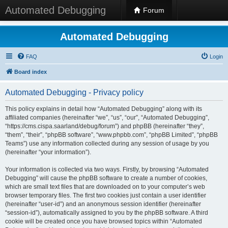
Automated Debugging
Forum
Automated Debugging
FAQ
Login
Board index
Automated Debugging - Privacy policy
This policy explains in detail how “Automated Debugging” along with its
affiliated companies (hereinafter “we”, “us”, “our”, “Automated Debugging”,
“https://cms.cispa.saarland/debug/forum”) and phpBB (hereinafter “they”,
“them”, “their”, “phpBB software”, “www.phpbb.com”, “phpBB Limited”, “phpBB
Teams”) use any information collected during any session of usage by you
(hereinafter “your information”).
Your information is collected via two ways. Firstly, by browsing “Automated
Debugging” will cause the phpBB software to create a number of cookies,
which are small text files that are downloaded on to your computer’s web
browser temporary files. The first two cookies just contain a user identifier
(hereinafter “user-id”) and an anonymous session identifier (hereinafter
“session-id”), automatically assigned to you by the phpBB software. A third
cookie will be created once you have browsed topics within “Automated