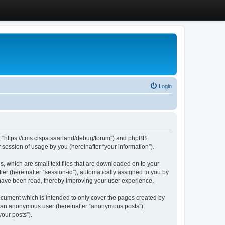
Login
”, “https://cms.cispa.saarland/debug/forum”) and phpBB
session of usage by you (hereinafter “your information”).
, which are small text files that are downloaded on to your
ier (hereinafter “session-id”), automatically assigned to you by
 have been read, thereby improving your user experience.
cument which is intended to only cover the pages created by
as an anonymous user (hereinafter “anonymous posts”),
our posts”).