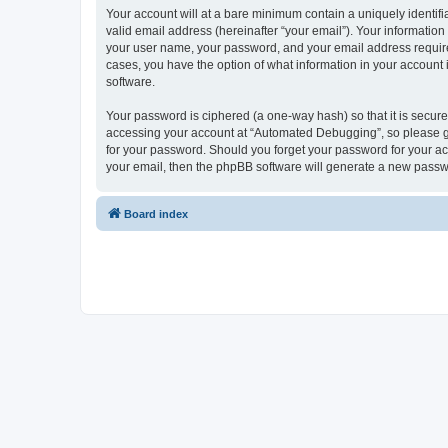
Your account will at a bare minimum contain a uniquely identif
valid email address (hereinafter “your email”). Your informatio
your user name, your password, and your email address required
cases, you have the option of what information in your account 
software.
Your password is ciphered (a one-way hash) so that it is secu
accessing your account at “Automated Debugging”, so please gua
for your password. Should you forget your password for your ac
your email, then the phpBB software will generate a new passw
Board index