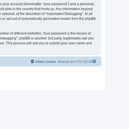
to your account (hereinafter “your password”) and a personal,
licable in the country that hosts us. Any information beyond
ptional, at the discretion of “Automated Debugging”. In all
in or opt-out of automatically generated emails from the phpBB
umber of different websites. Your password is the means of
Debugging”, phpBB or another 3rd party, legitimately ask you
are. This process will ask you to submit your user name and
Delete cookies
All times are
UTC+02:00