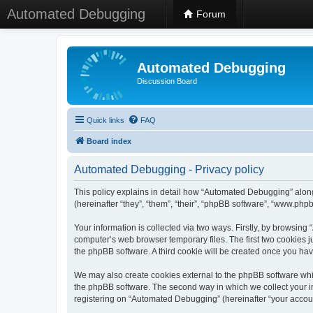
Automated Debugging
Forum
Automated Debugging
Discussion Board
Quick links
FAQ
Board index
Automated Debugging - Privacy policy
This policy explains in detail how “Automated Debugging” along
(hereinafter “they”, “them”, “their”, “phpBB software”, “www.ph
Your information is collected via two ways. Firstly, by browsin
computer’s web browser temporary files. The first two cookies ju
the phpBB software. A third cookie will be created once you h
We may also create cookies external to the phpBB software whi
the phpBB software. The second way in which we collect your in
registering on “Automated Debugging” (hereinafter “your account”