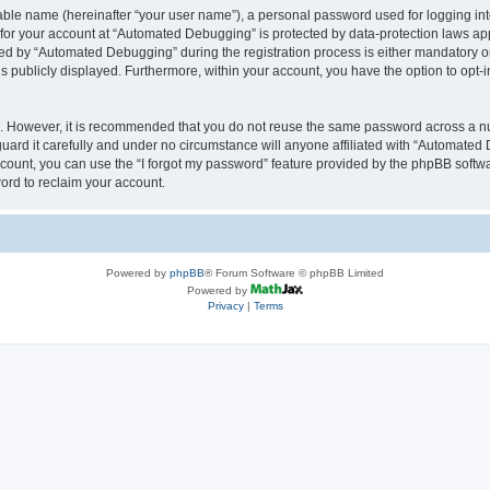
iable name (hereinafter “your user name”), a personal password used for logging in
n for your account at “Automated Debugging” is protected by data-protection laws app
 by “Automated Debugging” during the registration process is either mandatory or o
is publicly displayed. Furthermore, within your account, you have the option to opt-
re. However, it is recommended that you do not reuse the same password across a n
rd it carefully and under no circumstance will anyone affiliated with “Automated 
count, you can use the “I forgot my password” feature provided by the phpBB softw
ord to reclaim your account.
Powered by
phpBB
® Forum Software © phpBB Limited
Powered by
Privacy
|
Terms