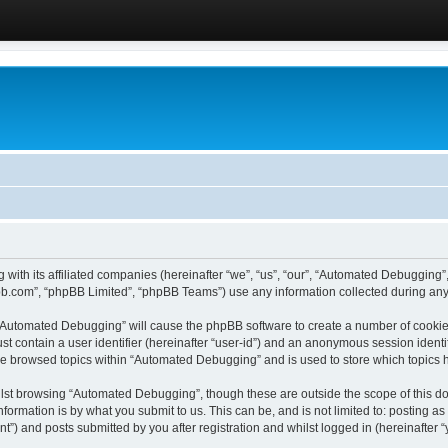
 with its affiliated companies (hereinafter “we”, “us”, “our”, “Automated Debugging
pbb.com”, “phpBB Limited”, “phpBB Teams”) use any information collected during any 
g “Automated Debugging” will cause the phpBB software to create a number of cookies
st contain a user identifier (hereinafter “user-id”) and an anonymous session identif
ave browsed topics within “Automated Debugging” and is used to store which topics
lst browsing “Automated Debugging”, though these are outside the scope of this do
formation is by what you submit to us. This can be, and is not limited to: posting 
) and posts submitted by you after registration and whilst logged in (hereinafter “y