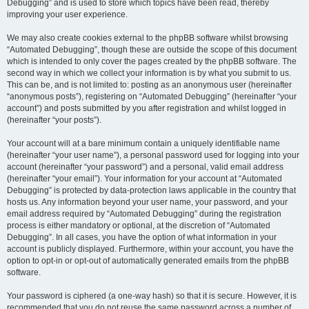
Debugging” and is used to store which topics have been read, thereby
improving your user experience.
We may also create cookies external to the phpBB software whilst browsing
“Automated Debugging”, though these are outside the scope of this document
which is intended to only cover the pages created by the phpBB software. The
second way in which we collect your information is by what you submit to us.
This can be, and is not limited to: posting as an anonymous user (hereinafter
“anonymous posts”), registering on “Automated Debugging” (hereinafter “your
account”) and posts submitted by you after registration and whilst logged in
(hereinafter “your posts”).
Your account will at a bare minimum contain a uniquely identifiable name
(hereinafter “your user name”), a personal password used for logging into your
account (hereinafter “your password”) and a personal, valid email address
(hereinafter “your email”). Your information for your account at “Automated
Debugging” is protected by data-protection laws applicable in the country that
hosts us. Any information beyond your user name, your password, and your
email address required by “Automated Debugging” during the registration
process is either mandatory or optional, at the discretion of “Automated
Debugging”. In all cases, you have the option of what information in your
account is publicly displayed. Furthermore, within your account, you have the
option to opt-in or opt-out of automatically generated emails from the phpBB
software.
Your password is ciphered (a one-way hash) so that it is secure. However, it is
recommended that you do not reuse the same password across a number of