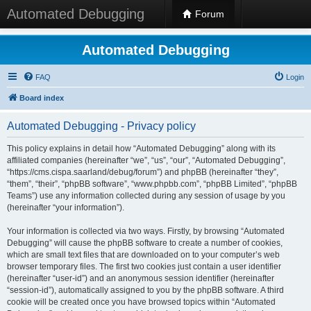
Automated Debugging
Forum
Automated Debugging
FAQ
Login
Board index
Automated Debugging - Privacy policy
This policy explains in detail how “Automated Debugging” along with its
affiliated companies (hereinafter “we”, “us”, “our”, “Automated Debugging”,
“https://cms.cispa.saarland/debug/forum”) and phpBB (hereinafter “they”,
“them”, “their”, “phpBB software”, “www.phpbb.com”, “phpBB Limited”, “phpBB
Teams”) use any information collected during any session of usage by you
(hereinafter “your information”).
Your information is collected via two ways. Firstly, by browsing “Automated
Debugging” will cause the phpBB software to create a number of cookies,
which are small text files that are downloaded on to your computer’s web
browser temporary files. The first two cookies just contain a user identifier
(hereinafter “user-id”) and an anonymous session identifier (hereinafter
“session-id”), automatically assigned to you by the phpBB software. A third
cookie will be created once you have browsed topics within “Automated