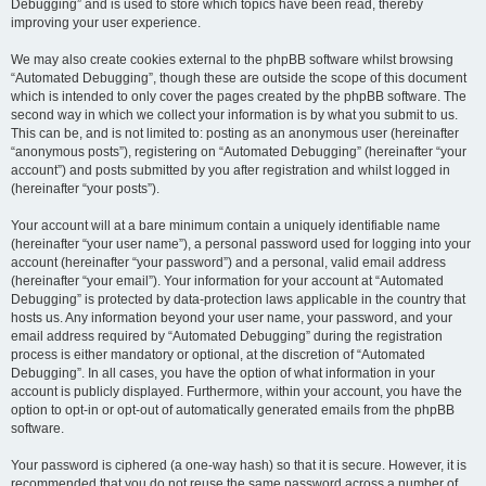
Debugging” and is used to store which topics have been read, thereby
improving your user experience.
We may also create cookies external to the phpBB software whilst browsing
“Automated Debugging”, though these are outside the scope of this document
which is intended to only cover the pages created by the phpBB software. The
second way in which we collect your information is by what you submit to us.
This can be, and is not limited to: posting as an anonymous user (hereinafter
“anonymous posts”), registering on “Automated Debugging” (hereinafter “your
account”) and posts submitted by you after registration and whilst logged in
(hereinafter “your posts”).
Your account will at a bare minimum contain a uniquely identifiable name
(hereinafter “your user name”), a personal password used for logging into your
account (hereinafter “your password”) and a personal, valid email address
(hereinafter “your email”). Your information for your account at “Automated
Debugging” is protected by data-protection laws applicable in the country that
hosts us. Any information beyond your user name, your password, and your
email address required by “Automated Debugging” during the registration
process is either mandatory or optional, at the discretion of “Automated
Debugging”. In all cases, you have the option of what information in your
account is publicly displayed. Furthermore, within your account, you have the
option to opt-in or opt-out of automatically generated emails from the phpBB
software.
Your password is ciphered (a one-way hash) so that it is secure. However, it is
recommended that you do not reuse the same password across a number of