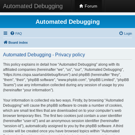
Automated Debugging
Forum
Automated Debugging
FAQ
Login
Board index
Automated Debugging - Privacy policy
This policy explains in detail how “Automated Debugging” along with its
affiliated companies (hereinafter “we”, “us”, “our”, “Automated Debugging”,
“https://cms.cispa.saarland/debug/forum”) and phpBB (hereinafter “they”,
“them”, “their”, “phpBB software”, “www.phpbb.com”, “phpBB Limited”, “phpBB
Teams”) use any information collected during any session of usage by you
(hereinafter “your information”).
Your information is collected via two ways. Firstly, by browsing “Automated
Debugging” will cause the phpBB software to create a number of cookies,
which are small text files that are downloaded on to your computer’s web
browser temporary files. The first two cookies just contain a user identifier
(hereinafter “user-id”) and an anonymous session identifier (hereinafter
“session-id”), automatically assigned to you by the phpBB software. A third
cookie will be created once you have browsed topics within “Automated