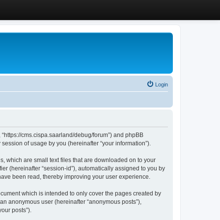
Login
”, “https://cms.cispa.saarland/debug/forum”) and phpBB
session of usage by you (hereinafter “your information”).
, which are small text files that are downloaded on to your
ier (hereinafter “session-id”), automatically assigned to you by
 have been read, thereby improving your user experience.
cument which is intended to only cover the pages created by
as an anonymous user (hereinafter “anonymous posts”),
our posts”).