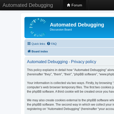
Automated Debugging
Forum
Automated Debugging
Discussion Board
Quick links
FAQ
Board index
Automated Debugging - Privacy policy
This policy explains in detail how “Automated Debugging” along
(hereinafter “they”, “them”, “their”, “phpBB software”, “www.ph
Your information is collected via two ways. Firstly, by browsin
computer’s web browser temporary files. The first two cookies ju
the phpBB software. A third cookie will be created once you h
We may also create cookies external to the phpBB software whi
the phpBB software. The second way in which we collect your in
registering on “Automated Debugging” (hereinafter “your account”