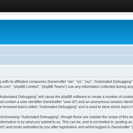
 with its affiliated companies (hereinafter “we”, “us”, “our”, “Automated Debugging
pbb.com”, “phpBB Limited”, “phpBB Teams”) use any information collected during any 
g “Automated Debugging” will cause the phpBB software to create a number of cookies
st contain a user identifier (hereinafter “user-id”) and an anonymous session identif
ave browsed topics within “Automated Debugging” and is used to store which topics
lst browsing “Automated Debugging”, though these are outside the scope of this do
formation is by what you submit to us. This can be, and is not limited to: posting 
) and posts submitted by you after registration and whilst logged in (hereinafter “y