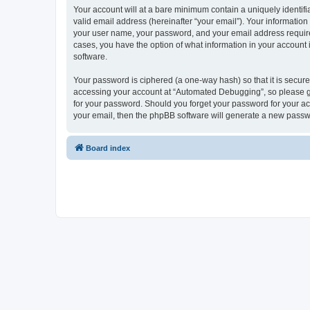
Your account will at a bare minimum contain a uniquely identif
valid email address (hereinafter “your email”). Your informatio
your user name, your password, and your email address required
cases, you have the option of what information in your account 
software.
Your password is ciphered (a one-way hash) so that it is secu
accessing your account at “Automated Debugging”, so please gua
for your password. Should you forget your password for your ac
your email, then the phpBB software will generate a new passw
Board index