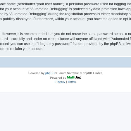
iable name (hereinafter “your user name”), a personal password used for logging in
n for your account at “Automated Debugging” is protected by data-protection laws app
 by “Automated Debugging” during the registration process is either mandatory or o
is publicly displayed. Furthermore, within your account, you have the option to opt-
re. However, it is recommended that you do not reuse the same password across a n
rd it carefully and under no circumstance will anyone affiliated with “Automated 
count, you can use the “I forgot my password” feature provided by the phpBB softw
ord to reclaim your account.
Powered by
phpBB
® Forum Software © phpBB Limited
Powered by
Privacy
|
Terms