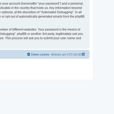
to your account (hereinafter “your password”) and a personal,
licable in the country that hosts us. Any information beyond
ptional, at the discretion of “Automated Debugging”. In all
in or opt-out of automatically generated emails from the phpBB
umber of different websites. Your password is the means of
Debugging”, phpBB or another 3rd party, legitimately ask you
are. This process will ask you to submit your user name and
Delete cookies
All times are
UTC+02:00