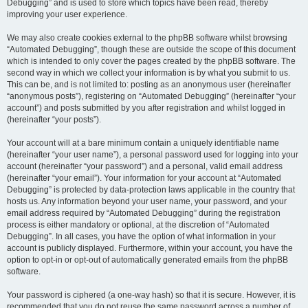
Debugging” and is used to store which topics have been read, thereby
improving your user experience.
We may also create cookies external to the phpBB software whilst browsing
“Automated Debugging”, though these are outside the scope of this document
which is intended to only cover the pages created by the phpBB software. The
second way in which we collect your information is by what you submit to us.
This can be, and is not limited to: posting as an anonymous user (hereinafter
“anonymous posts”), registering on “Automated Debugging” (hereinafter “your
account”) and posts submitted by you after registration and whilst logged in
(hereinafter “your posts”).
Your account will at a bare minimum contain a uniquely identifiable name
(hereinafter “your user name”), a personal password used for logging into your
account (hereinafter “your password”) and a personal, valid email address
(hereinafter “your email”). Your information for your account at “Automated
Debugging” is protected by data-protection laws applicable in the country that
hosts us. Any information beyond your user name, your password, and your
email address required by “Automated Debugging” during the registration
process is either mandatory or optional, at the discretion of “Automated
Debugging”. In all cases, you have the option of what information in your
account is publicly displayed. Furthermore, within your account, you have the
option to opt-in or opt-out of automatically generated emails from the phpBB
software.
Your password is ciphered (a one-way hash) so that it is secure. However, it is
recommended that you do not reuse the same password across a number of