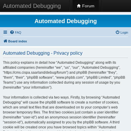
Automated Debugging
Forum
Automated Debugging
FAQ
Login
Board index
Automated Debugging - Privacy policy
This policy explains in detail how “Automated Debugging” along with its
affiliated companies (hereinafter “we”, “us”, “our”, “Automated Debugging”,
“https://cms.cispa.saarland/debug/forum”) and phpBB (hereinafter “they”,
“them”, “their”, “phpBB software”, “www.phpbb.com”, “phpBB Limited”, “phpBB
Teams”) use any information collected during any session of usage by you
(hereinafter “your information”).
Your information is collected via two ways. Firstly, by browsing “Automated
Debugging” will cause the phpBB software to create a number of cookies,
which are small text files that are downloaded on to your computer’s web
browser temporary files. The first two cookies just contain a user identifier
(hereinafter “user-id”) and an anonymous session identifier (hereinafter
“session-id”), automatically assigned to you by the phpBB software. A third
cookie will be created once you have browsed topics within “Automated