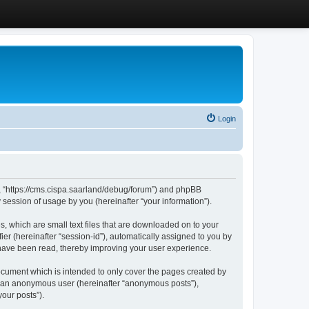
Login
”, “https://cms.cispa.saarland/debug/forum”) and phpBB
session of usage by you (hereinafter “your information”).
, which are small text files that are downloaded on to your
ier (hereinafter “session-id”), automatically assigned to you by
 have been read, thereby improving your user experience.
cument which is intended to only cover the pages created by
as an anonymous user (hereinafter “anonymous posts”),
our posts”).