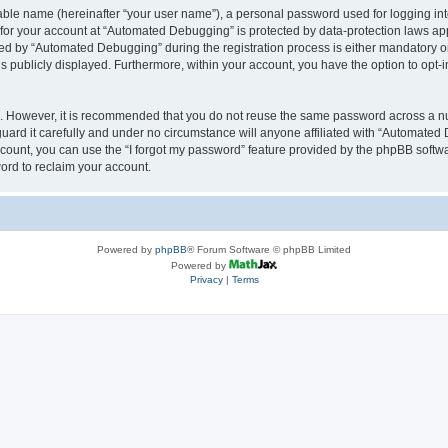
iable name (hereinafter “your user name”), a personal password used for logging in
n for your account at “Automated Debugging” is protected by data-protection laws app
 by “Automated Debugging” during the registration process is either mandatory or o
is publicly displayed. Furthermore, within your account, you have the option to opt-
re. However, it is recommended that you do not reuse the same password across a n
rd it carefully and under no circumstance will anyone affiliated with “Automated 
count, you can use the “I forgot my password” feature provided by the phpBB softw
ord to reclaim your account.
Powered by
phpBB
® Forum Software © phpBB Limited
Powered by
Privacy
|
Terms