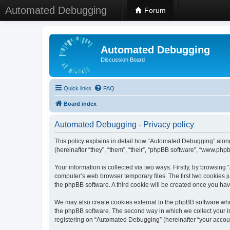
Automated Debugging
Forum
Automated Debugging
Discussion Board
Quick links
FAQ
Board index
Automated Debugging - Privacy policy
This policy explains in detail how “Automated Debugging” along
(hereinafter “they”, “them”, “their”, “phpBB software”, “www.ph
Your information is collected via two ways. Firstly, by browsin
computer’s web browser temporary files. The first two cookies ju
the phpBB software. A third cookie will be created once you h
We may also create cookies external to the phpBB software whi
the phpBB software. The second way in which we collect your in
registering on “Automated Debugging” (hereinafter “your account”