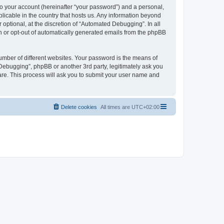
to your account (hereinafter “your password”) and a personal,
licable in the country that hosts us. Any information beyond
ptional, at the discretion of “Automated Debugging”. In all
in or opt-out of automatically generated emails from the phpBB
umber of different websites. Your password is the means of
Debugging”, phpBB or another 3rd party, legitimately ask you
are. This process will ask you to submit your user name and
Delete cookies
All times are
UTC+02:00