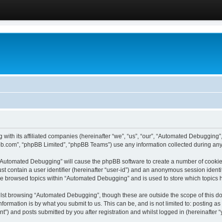
 with its affiliated companies (hereinafter “we”, “us”, “our”, “Automated Debugging
pbb.com”, “phpBB Limited”, “phpBB Teams”) use any information collected during any 
g “Automated Debugging” will cause the phpBB software to create a number of cookies
st contain a user identifier (hereinafter “user-id”) and an anonymous session identif
ave browsed topics within “Automated Debugging” and is used to store which topics
lst browsing “Automated Debugging”, though these are outside the scope of this do
formation is by what you submit to us. This can be, and is not limited to: posting 
) and posts submitted by you after registration and whilst logged in (hereinafter “y