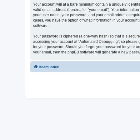
Your account will at a bare minimum contain a uniquely identif
valid email address (hereinafter “your email”). Your informatio
your user name, your password, and your email address required
cases, you have the option of what information in your account 
software.
Your password is ciphered (a one-way hash) so that it is secu
accessing your account at “Automated Debugging”, so please gua
for your password. Should you forget your password for your ac
your email, then the phpBB software will generate a new passw
Board index