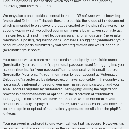
Debugging” and is used to store which topics have been read, thereby
improving your user experience.
We may also create cookies external to the phpBB software whilst browsing
“Automated Debugging”, though these are outside the scope of this document
which is intended to only cover the pages created by the phpBB software. The
second way in which we collect your information is by what you submit to us.
This can be, and is not limited to: posting as an anonymous user (hereinafter
“anonymous posts”), registering on “Automated Debugging” (hereinafter “your
account”) and posts submitted by you after registration and whilst logged in
(hereinafter “your posts”).
Your account will at a bare minimum contain a uniquely identifiable name
(hereinafter “your user name”), a personal password used for logging into your
account (hereinafter “your password”) and a personal, valid email address
(hereinafter “your email”). Your information for your account at “Automated
Debugging” is protected by data-protection laws applicable in the country that
hosts us. Any information beyond your user name, your password, and your
email address required by “Automated Debugging” during the registration
process is either mandatory or optional, at the discretion of “Automated
Debugging”. In all cases, you have the option of what information in your
account is publicly displayed. Furthermore, within your account, you have the
option to opt-in or opt-out of automatically generated emails from the phpBB
software.
Your password is ciphered (a one-way hash) so that it is secure. However, it is
recommended that you do not reuse the same password across a number of