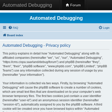
Automated Debugging
Forum
Automated Debugging
FAQ
Login
Board index
Automated Debugging - Privacy policy
This policy explains in detail how “Automated Debugging” along with its
affiliated companies (hereinafter “we”, “us”, “our”, “Automated Debugging”,
“https://cms.cispa.saarland/debug/forum”) and phpBB (hereinafter “they”,
“them”, “their”, “phpBB software”, “www.phpbb.com”, “phpBB Limited”, “phpBB
Teams”) use any information collected during any session of usage by you
(hereinafter “your information”).
Your information is collected via two ways. Firstly, by browsing “Automated
Debugging” will cause the phpBB software to create a number of cookies,
which are small text files that are downloaded on to your computer’s web
browser temporary files. The first two cookies just contain a user identifier
(hereinafter “user-id”) and an anonymous session identifier (hereinafter
“session-id”), automatically assigned to you by the phpBB software. A third
cookie will be created once you have browsed topics within “Automated