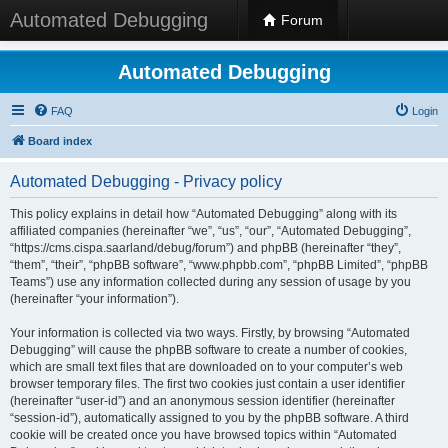
Automated Debugging
Forum
Automated Debugging
FAQ
Login
Board index
Automated Debugging - Privacy policy
This policy explains in detail how “Automated Debugging” along with its
affiliated companies (hereinafter “we”, “us”, “our”, “Automated Debugging”,
“https://cms.cispa.saarland/debug/forum”) and phpBB (hereinafter “they”,
“them”, “their”, “phpBB software”, “www.phpbb.com”, “phpBB Limited”, “phpBB
Teams”) use any information collected during any session of usage by you
(hereinafter “your information”).
Your information is collected via two ways. Firstly, by browsing “Automated
Debugging” will cause the phpBB software to create a number of cookies,
which are small text files that are downloaded on to your computer’s web
browser temporary files. The first two cookies just contain a user identifier
(hereinafter “user-id”) and an anonymous session identifier (hereinafter
“session-id”), automatically assigned to you by the phpBB software. A third
cookie will be created once you have browsed topics within “Automated