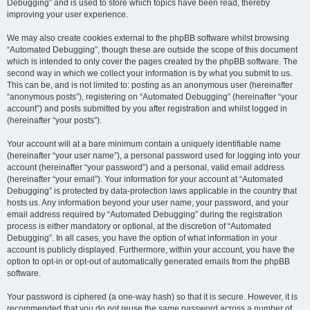
Debugging” and is used to store which topics have been read, thereby
improving your user experience.
We may also create cookies external to the phpBB software whilst browsing
“Automated Debugging”, though these are outside the scope of this document
which is intended to only cover the pages created by the phpBB software. The
second way in which we collect your information is by what you submit to us.
This can be, and is not limited to: posting as an anonymous user (hereinafter
“anonymous posts”), registering on “Automated Debugging” (hereinafter “your
account”) and posts submitted by you after registration and whilst logged in
(hereinafter “your posts”).
Your account will at a bare minimum contain a uniquely identifiable name
(hereinafter “your user name”), a personal password used for logging into your
account (hereinafter “your password”) and a personal, valid email address
(hereinafter “your email”). Your information for your account at “Automated
Debugging” is protected by data-protection laws applicable in the country that
hosts us. Any information beyond your user name, your password, and your
email address required by “Automated Debugging” during the registration
process is either mandatory or optional, at the discretion of “Automated
Debugging”. In all cases, you have the option of what information in your
account is publicly displayed. Furthermore, within your account, you have the
option to opt-in or opt-out of automatically generated emails from the phpBB
software.
Your password is ciphered (a one-way hash) so that it is secure. However, it is
recommended that you do not reuse the same password across a number of