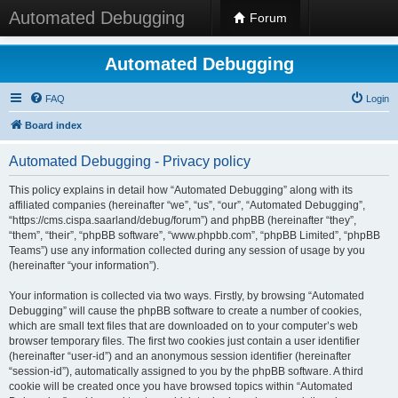
Automated Debugging
Forum
Automated Debugging
FAQ
Login
Board index
Automated Debugging - Privacy policy
This policy explains in detail how “Automated Debugging” along with its
affiliated companies (hereinafter “we”, “us”, “our”, “Automated Debugging”,
“https://cms.cispa.saarland/debug/forum”) and phpBB (hereinafter “they”,
“them”, “their”, “phpBB software”, “www.phpbb.com”, “phpBB Limited”, “phpBB
Teams”) use any information collected during any session of usage by you
(hereinafter “your information”).
Your information is collected via two ways. Firstly, by browsing “Automated
Debugging” will cause the phpBB software to create a number of cookies,
which are small text files that are downloaded on to your computer’s web
browser temporary files. The first two cookies just contain a user identifier
(hereinafter “user-id”) and an anonymous session identifier (hereinafter
“session-id”), automatically assigned to you by the phpBB software. A third
cookie will be created once you have browsed topics within “Automated