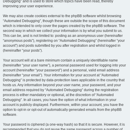
Debugging” and is used to store which topics have been read, thereby
improving your user experience.
We may also create cookies external to the phpBB software whilst browsing
“Automated Debugging”, though these are outside the scope of this document
which is intended to only cover the pages created by the phpBB software. The
second way in which we collect your information is by what you submit to us.
This can be, and is not limited to: posting as an anonymous user (hereinafter
“anonymous posts”), registering on “Automated Debugging” (hereinafter “your
account”) and posts submitted by you after registration and whilst logged in
(hereinafter “your posts”).
Your account will at a bare minimum contain a uniquely identifiable name
(hereinafter “your user name”), a personal password used for logging into your
account (hereinafter “your password”) and a personal, valid email address
(hereinafter “your email”). Your information for your account at “Automated
Debugging” is protected by data-protection laws applicable in the country that
hosts us. Any information beyond your user name, your password, and your
email address required by “Automated Debugging” during the registration
process is either mandatory or optional, at the discretion of “Automated
Debugging”. In all cases, you have the option of what information in your
account is publicly displayed. Furthermore, within your account, you have the
option to opt-in or opt-out of automatically generated emails from the phpBB
software.
Your password is ciphered (a one-way hash) so that it is secure. However, it is
recommended that you do not reuse the same password across a number of