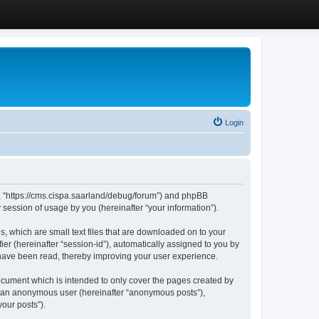
Login
”, “https://cms.cispa.saarland/debug/forum”) and phpBB
session of usage by you (hereinafter “your information”).
, which are small text files that are downloaded on to your
ier (hereinafter “session-id”), automatically assigned to you by
 have been read, thereby improving your user experience.
cument which is intended to only cover the pages created by
as an anonymous user (hereinafter “anonymous posts”),
our posts”).