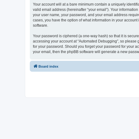
Your account will at a bare minimum contain a uniquely identif
valid email address (hereinafter “your email”). Your informatio
your user name, your password, and your email address required
cases, you have the option of what information in your account 
software.
Your password is ciphered (a one-way hash) so that it is secu
accessing your account at “Automated Debugging”, so please gua
for your password. Should you forget your password for your ac
your email, then the phpBB software will generate a new passw
Board index