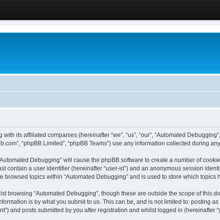
 with its affiliated companies (hereinafter “we”, “us”, “our”, “Automated Debugging
pbb.com”, “phpBB Limited”, “phpBB Teams”) use any information collected during any 
g “Automated Debugging” will cause the phpBB software to create a number of cookies
st contain a user identifier (hereinafter “user-id”) and an anonymous session identif
ave browsed topics within “Automated Debugging” and is used to store which topics
lst browsing “Automated Debugging”, though these are outside the scope of this do
formation is by what you submit to us. This can be, and is not limited to: posting 
) and posts submitted by you after registration and whilst logged in (hereinafter “y