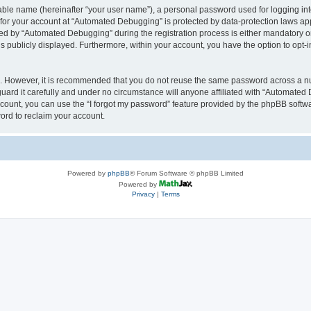
iable name (hereinafter “your user name”), a personal password used for logging in
n for your account at “Automated Debugging” is protected by data-protection laws app
 by “Automated Debugging” during the registration process is either mandatory or o
is publicly displayed. Furthermore, within your account, you have the option to opt-
re. However, it is recommended that you do not reuse the same password across a n
rd it carefully and under no circumstance will anyone affiliated with “Automated 
count, you can use the “I forgot my password” feature provided by the phpBB softw
ord to reclaim your account.
Powered by
phpBB
® Forum Software © phpBB Limited
Powered by
Privacy
|
Terms