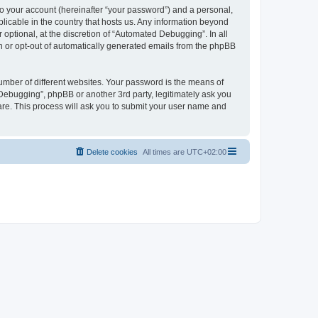
to your account (hereinafter “your password”) and a personal,
licable in the country that hosts us. Any information beyond
ptional, at the discretion of “Automated Debugging”. In all
in or opt-out of automatically generated emails from the phpBB
umber of different websites. Your password is the means of
Debugging”, phpBB or another 3rd party, legitimately ask you
are. This process will ask you to submit your user name and
Delete cookies
All times are
UTC+02:00