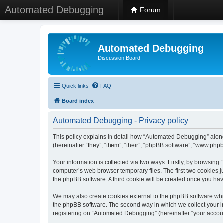
Automated Debugging
Forum
Automated Debugging
Discussion Board
Quick links
FAQ
Board index
Automated Debugging - Privacy policy
This policy explains in detail how “Automated Debugging” along
(hereinafter “they”, “them”, “their”, “phpBB software”, “www.ph
Your information is collected via two ways. Firstly, by browsin
computer’s web browser temporary files. The first two cookies ju
the phpBB software. A third cookie will be created once you h
We may also create cookies external to the phpBB software whi
the phpBB software. The second way in which we collect your in
registering on “Automated Debugging” (hereinafter “your account”