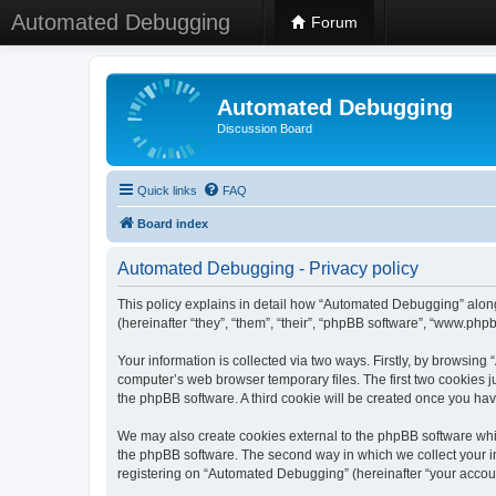
Automated Debugging
Forum
Automated Debugging
Discussion Board
Quick links
FAQ
Board index
Automated Debugging - Privacy policy
This policy explains in detail how “Automated Debugging” along
(hereinafter “they”, “them”, “their”, “phpBB software”, “www.ph
Your information is collected via two ways. Firstly, by browsin
computer’s web browser temporary files. The first two cookies ju
the phpBB software. A third cookie will be created once you h
We may also create cookies external to the phpBB software whi
the phpBB software. The second way in which we collect your in
registering on “Automated Debugging” (hereinafter “your account”