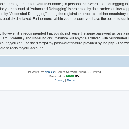
iable name (hereinafter “your user name”), a personal password used for logging in
n for your account at “Automated Debugging” is protected by data-protection laws app
 by “Automated Debugging” during the registration process is either mandatory or o
is publicly displayed. Furthermore, within your account, you have the option to opt-
re. However, it is recommended that you do not reuse the same password across a n
rd it carefully and under no circumstance will anyone affiliated with “Automated 
count, you can use the “I forgot my password” feature provided by the phpBB softw
ord to reclaim your account.
Powered by
phpBB
® Forum Software © phpBB Limited
Powered by
Privacy
|
Terms