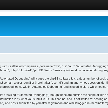
 with its affiliated companies (hereinafter “we”, “us”, “our”, “Automated Debugging
pbb.com”, “phpBB Limited”, “phpBB Teams”) use any information collected during any 
g “Automated Debugging” will cause the phpBB software to create a number of cookies
st contain a user identifier (hereinafter “user-id”) and an anonymous session identif
ave browsed topics within “Automated Debugging” and is used to store which topics
lst browsing “Automated Debugging”, though these are outside the scope of this do
formation is by what you submit to us. This can be, and is not limited to: posting 
) and posts submitted by you after registration and whilst logged in (hereinafter “y