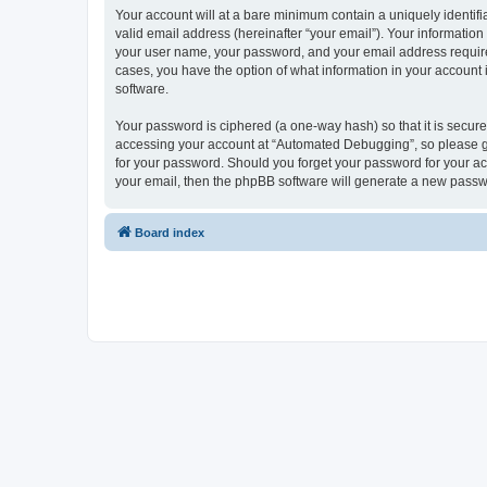
Your account will at a bare minimum contain a uniquely identif
valid email address (hereinafter “your email”). Your informatio
your user name, your password, and your email address required
cases, you have the option of what information in your account 
software.
Your password is ciphered (a one-way hash) so that it is secu
accessing your account at “Automated Debugging”, so please gua
for your password. Should you forget your password for your ac
your email, then the phpBB software will generate a new passw
Board index