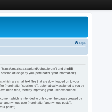
Login
”, “https://cms.cispa.saarland/debug/forum”) and phpBB
session of usage by you (hereinafter “your information”).
, which are small text files that are downloaded on to your
ier (hereinafter “session-id”), automatically assigned to you by
 have been read, thereby improving your user experience.
cument which is intended to only cover the pages created by
as an anonymous user (hereinafter “anonymous posts”),
our posts”).