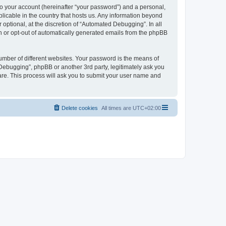
to your account (hereinafter “your password”) and a personal,
licable in the country that hosts us. Any information beyond
ptional, at the discretion of “Automated Debugging”. In all
in or opt-out of automatically generated emails from the phpBB
umber of different websites. Your password is the means of
Debugging”, phpBB or another 3rd party, legitimately ask you
are. This process will ask you to submit your user name and
Delete cookies
All times are
UTC+02:00