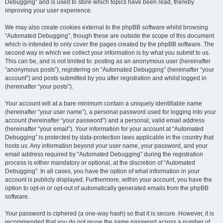
Debugging” and is used to store which topics have been read, thereby
improving your user experience.
We may also create cookies external to the phpBB software whilst browsing
“Automated Debugging”, though these are outside the scope of this document
which is intended to only cover the pages created by the phpBB software. The
second way in which we collect your information is by what you submit to us.
This can be, and is not limited to: posting as an anonymous user (hereinafter
“anonymous posts”), registering on “Automated Debugging” (hereinafter “your
account”) and posts submitted by you after registration and whilst logged in
(hereinafter “your posts”).
Your account will at a bare minimum contain a uniquely identifiable name
(hereinafter “your user name”), a personal password used for logging into your
account (hereinafter “your password”) and a personal, valid email address
(hereinafter “your email”). Your information for your account at “Automated
Debugging” is protected by data-protection laws applicable in the country that
hosts us. Any information beyond your user name, your password, and your
email address required by “Automated Debugging” during the registration
process is either mandatory or optional, at the discretion of “Automated
Debugging”. In all cases, you have the option of what information in your
account is publicly displayed. Furthermore, within your account, you have the
option to opt-in or opt-out of automatically generated emails from the phpBB
software.
Your password is ciphered (a one-way hash) so that it is secure. However, it is
recommended that you do not reuse the same password across a number of