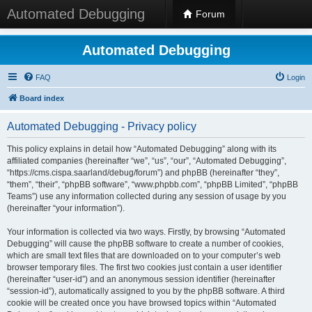
Automated Debugging
Forum
Automated Debugging
FAQ
Login
Board index
Automated Debugging - Privacy policy
This policy explains in detail how “Automated Debugging” along with its
affiliated companies (hereinafter “we”, “us”, “our”, “Automated Debugging”,
“https://cms.cispa.saarland/debug/forum”) and phpBB (hereinafter “they”,
“them”, “their”, “phpBB software”, “www.phpbb.com”, “phpBB Limited”, “phpBB
Teams”) use any information collected during any session of usage by you
(hereinafter “your information”).
Your information is collected via two ways. Firstly, by browsing “Automated
Debugging” will cause the phpBB software to create a number of cookies,
which are small text files that are downloaded on to your computer’s web
browser temporary files. The first two cookies just contain a user identifier
(hereinafter “user-id”) and an anonymous session identifier (hereinafter
“session-id”), automatically assigned to you by the phpBB software. A third
cookie will be created once you have browsed topics within “Automated