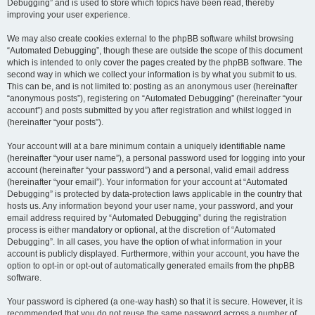
Debugging” and is used to store which topics have been read, thereby
improving your user experience.
We may also create cookies external to the phpBB software whilst browsing
“Automated Debugging”, though these are outside the scope of this document
which is intended to only cover the pages created by the phpBB software. The
second way in which we collect your information is by what you submit to us.
This can be, and is not limited to: posting as an anonymous user (hereinafter
“anonymous posts”), registering on “Automated Debugging” (hereinafter “your
account”) and posts submitted by you after registration and whilst logged in
(hereinafter “your posts”).
Your account will at a bare minimum contain a uniquely identifiable name
(hereinafter “your user name”), a personal password used for logging into your
account (hereinafter “your password”) and a personal, valid email address
(hereinafter “your email”). Your information for your account at “Automated
Debugging” is protected by data-protection laws applicable in the country that
hosts us. Any information beyond your user name, your password, and your
email address required by “Automated Debugging” during the registration
process is either mandatory or optional, at the discretion of “Automated
Debugging”. In all cases, you have the option of what information in your
account is publicly displayed. Furthermore, within your account, you have the
option to opt-in or opt-out of automatically generated emails from the phpBB
software.
Your password is ciphered (a one-way hash) so that it is secure. However, it is
recommended that you do not reuse the same password across a number of