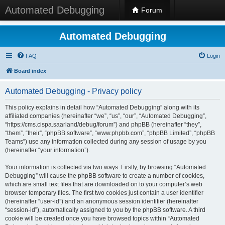
Automated Debugging
Forum
Automated Debugging
FAQ
Login
Board index
Automated Debugging - Privacy policy
This policy explains in detail how “Automated Debugging” along with its
affiliated companies (hereinafter “we”, “us”, “our”, “Automated Debugging”,
“https://cms.cispa.saarland/debug/forum”) and phpBB (hereinafter “they”,
“them”, “their”, “phpBB software”, “www.phpbb.com”, “phpBB Limited”, “phpBB
Teams”) use any information collected during any session of usage by you
(hereinafter “your information”).
Your information is collected via two ways. Firstly, by browsing “Automated
Debugging” will cause the phpBB software to create a number of cookies,
which are small text files that are downloaded on to your computer’s web
browser temporary files. The first two cookies just contain a user identifier
(hereinafter “user-id”) and an anonymous session identifier (hereinafter
“session-id”), automatically assigned to you by the phpBB software. A third
cookie will be created once you have browsed topics within “Automated