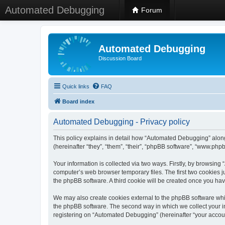
Automated Debugging
Forum
Automated Debugging
Discussion Board
Quick links
FAQ
Board index
Automated Debugging - Privacy policy
This policy explains in detail how “Automated Debugging” along
(hereinafter “they”, “them”, “their”, “phpBB software”, “www.ph
Your information is collected via two ways. Firstly, by browsin
computer’s web browser temporary files. The first two cookies ju
the phpBB software. A third cookie will be created once you h
We may also create cookies external to the phpBB software whi
the phpBB software. The second way in which we collect your in
registering on “Automated Debugging” (hereinafter “your account”