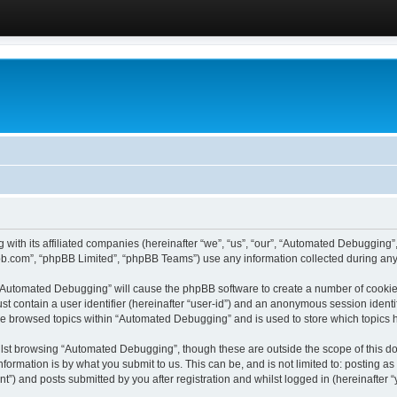
 with its affiliated companies (hereinafter “we”, “us”, “our”, “Automated Debugging
pbb.com”, “phpBB Limited”, “phpBB Teams”) use any information collected during any 
g “Automated Debugging” will cause the phpBB software to create a number of cookies
st contain a user identifier (hereinafter “user-id”) and an anonymous session identif
ave browsed topics within “Automated Debugging” and is used to store which topics
lst browsing “Automated Debugging”, though these are outside the scope of this do
formation is by what you submit to us. This can be, and is not limited to: posting 
) and posts submitted by you after registration and whilst logged in (hereinafter “y