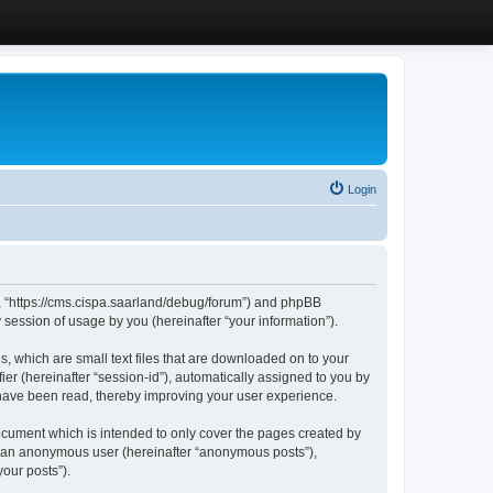
Login
”, “https://cms.cispa.saarland/debug/forum”) and phpBB
session of usage by you (hereinafter “your information”).
, which are small text files that are downloaded on to your
ier (hereinafter “session-id”), automatically assigned to you by
 have been read, thereby improving your user experience.
cument which is intended to only cover the pages created by
as an anonymous user (hereinafter “anonymous posts”),
our posts”).