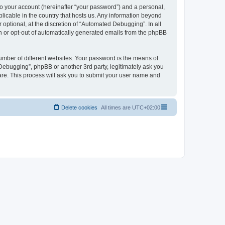
to your account (hereinafter “your password”) and a personal,
licable in the country that hosts us. Any information beyond
ptional, at the discretion of “Automated Debugging”. In all
in or opt-out of automatically generated emails from the phpBB
umber of different websites. Your password is the means of
Debugging”, phpBB or another 3rd party, legitimately ask you
are. This process will ask you to submit your user name and
Delete cookies
All times are
UTC+02:00