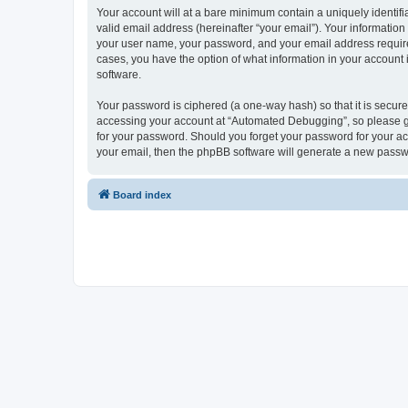
Your account will at a bare minimum contain a uniquely identif
valid email address (hereinafter “your email”). Your informatio
your user name, your password, and your email address required
cases, you have the option of what information in your account 
software.
Your password is ciphered (a one-way hash) so that it is secu
accessing your account at “Automated Debugging”, so please gua
for your password. Should you forget your password for your ac
your email, then the phpBB software will generate a new passw
Board index