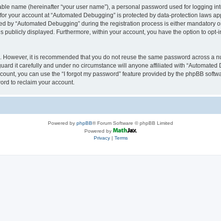
iable name (hereinafter “your user name”), a personal password used for logging in
n for your account at “Automated Debugging” is protected by data-protection laws app
 by “Automated Debugging” during the registration process is either mandatory or o
is publicly displayed. Furthermore, within your account, you have the option to opt-
re. However, it is recommended that you do not reuse the same password across a n
rd it carefully and under no circumstance will anyone affiliated with “Automated 
count, you can use the “I forgot my password” feature provided by the phpBB softw
ord to reclaim your account.
Powered by
phpBB
® Forum Software © phpBB Limited
Powered by
Privacy
|
Terms