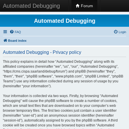
Automated Debugging
Forum
Automated Debugging
FAQ
Login
Board index
Automated Debugging - Privacy policy
This policy explains in detail how “Automated Debugging” along with its
affiliated companies (hereinafter “we”, “us”, “our”, “Automated Debugging”,
“https://cms.cispa.saarland/debug/forum”) and phpBB (hereinafter “they”,
“them”, “their”, “phpBB software”, “www.phpbb.com”, “phpBB Limited”, “phpBB
Teams”) use any information collected during any session of usage by you
(hereinafter “your information”).
Your information is collected via two ways. Firstly, by browsing “Automated
Debugging” will cause the phpBB software to create a number of cookies,
which are small text files that are downloaded on to your computer’s web
browser temporary files. The first two cookies just contain a user identifier
(hereinafter “user-id”) and an anonymous session identifier (hereinafter
“session-id”), automatically assigned to you by the phpBB software. A third
cookie will be created once you have browsed topics within “Automated