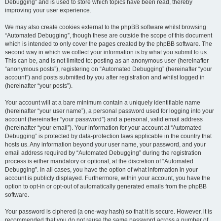
Debugging” and is used to store which topics have been read, thereby
improving your user experience.
We may also create cookies external to the phpBB software whilst browsing
“Automated Debugging”, though these are outside the scope of this document
which is intended to only cover the pages created by the phpBB software. The
second way in which we collect your information is by what you submit to us.
This can be, and is not limited to: posting as an anonymous user (hereinafter
“anonymous posts”), registering on “Automated Debugging” (hereinafter “your
account”) and posts submitted by you after registration and whilst logged in
(hereinafter “your posts”).
Your account will at a bare minimum contain a uniquely identifiable name
(hereinafter “your user name”), a personal password used for logging into your
account (hereinafter “your password”) and a personal, valid email address
(hereinafter “your email”). Your information for your account at “Automated
Debugging” is protected by data-protection laws applicable in the country that
hosts us. Any information beyond your user name, your password, and your
email address required by “Automated Debugging” during the registration
process is either mandatory or optional, at the discretion of “Automated
Debugging”. In all cases, you have the option of what information in your
account is publicly displayed. Furthermore, within your account, you have the
option to opt-in or opt-out of automatically generated emails from the phpBB
software.
Your password is ciphered (a one-way hash) so that it is secure. However, it is
recommended that you do not reuse the same password across a number of