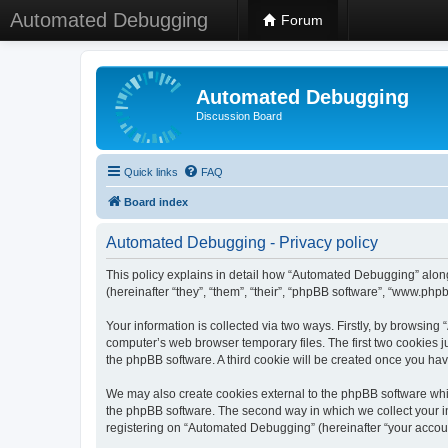
Automated Debugging
Forum
Automated Debugging
Discussion Board
Quick links
FAQ
Board index
Automated Debugging - Privacy policy
This policy explains in detail how “Automated Debugging” along
(hereinafter “they”, “them”, “their”, “phpBB software”, “www.ph
Your information is collected via two ways. Firstly, by browsin
computer’s web browser temporary files. The first two cookies ju
the phpBB software. A third cookie will be created once you h
We may also create cookies external to the phpBB software whi
the phpBB software. The second way in which we collect your in
registering on “Automated Debugging” (hereinafter “your account”