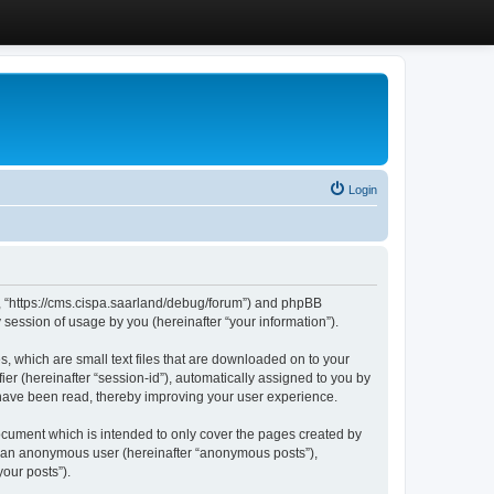
Login
”, “https://cms.cispa.saarland/debug/forum”) and phpBB
session of usage by you (hereinafter “your information”).
, which are small text files that are downloaded on to your
ier (hereinafter “session-id”), automatically assigned to you by
 have been read, thereby improving your user experience.
cument which is intended to only cover the pages created by
as an anonymous user (hereinafter “anonymous posts”),
our posts”).