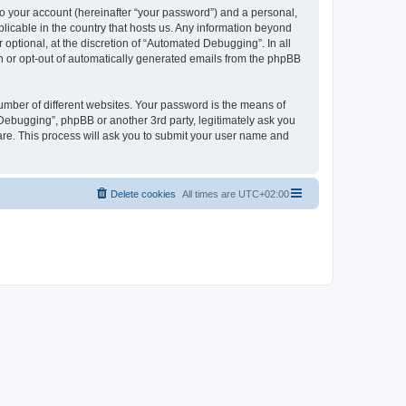
to your account (hereinafter “your password”) and a personal,
licable in the country that hosts us. Any information beyond
ptional, at the discretion of “Automated Debugging”. In all
in or opt-out of automatically generated emails from the phpBB
umber of different websites. Your password is the means of
Debugging”, phpBB or another 3rd party, legitimately ask you
are. This process will ask you to submit your user name and
Delete cookies
All times are
UTC+02:00