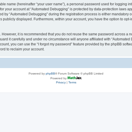
iable name (hereinafter “your user name”), a personal password used for logging in
n for your account at “Automated Debugging” is protected by data-protection laws app
 by “Automated Debugging” during the registration process is either mandatory or o
is publicly displayed. Furthermore, within your account, you have the option to opt-
re. However, it is recommended that you do not reuse the same password across a n
rd it carefully and under no circumstance will anyone affiliated with “Automated 
count, you can use the “I forgot my password” feature provided by the phpBB softw
ord to reclaim your account.
Powered by
phpBB
® Forum Software © phpBB Limited
Powered by
Privacy
|
Terms