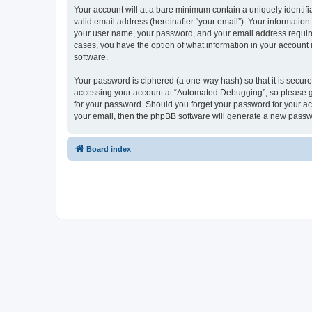
Your account will at a bare minimum contain a uniquely identif
valid email address (hereinafter “your email”). Your informatio
your user name, your password, and your email address required
cases, you have the option of what information in your account 
software.
Your password is ciphered (a one-way hash) so that it is secu
accessing your account at “Automated Debugging”, so please gua
for your password. Should you forget your password for your ac
your email, then the phpBB software will generate a new passw
Board index