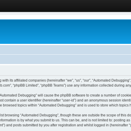
 with its affiliated companies (hereinafter “we”, “us”, “our”, “Automated Debugging
pbb.com”, “phpBB Limited”, “phpBB Teams”) use any information collected during any 
g “Automated Debugging” will cause the phpBB software to create a number of cookies
st contain a user identifier (hereinafter “user-id”) and an anonymous session identif
ave browsed topics within “Automated Debugging” and is used to store which topics
lst browsing “Automated Debugging”, though these are outside the scope of this do
formation is by what you submit to us. This can be, and is not limited to: posting 
) and posts submitted by you after registration and whilst logged in (hereinafter “y